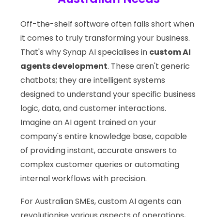
Off-the-shelf software often falls short when
it comes to truly transforming your business.
That's why Synap AI specialises in
custom AI
agents development
. These aren't generic
chatbots; they are intelligent systems
designed to understand your specific business
logic, data, and customer interactions.
Imagine an AI agent trained on your
company's entire knowledge base, capable
of providing instant, accurate answers to
complex customer queries or automating
internal workflows with precision.
For Australian SMEs, custom AI agents can
revolutionise various aspects of operations,