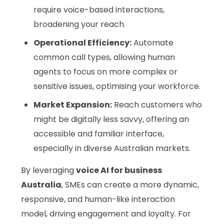
require voice-based interactions,
broadening your reach.
Operational Efficiency:
Automate
common call types, allowing human
agents to focus on more complex or
sensitive issues, optimising your workforce.
Market Expansion:
Reach customers who
might be digitally less savvy, offering an
accessible and familiar interface,
especially in diverse Australian markets.
By leveraging
voice AI for business
Australia
, SMEs can create a more dynamic,
responsive, and human-like interaction
model, driving engagement and loyalty. For