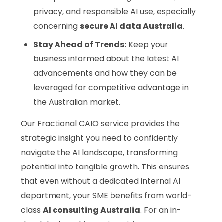
privacy, and responsible AI use, especially
concerning
secure AI data Australia
.
Stay Ahead of Trends:
Keep your
business informed about the latest AI
advancements and how they can be
leveraged for competitive advantage in
the Australian market.
Our Fractional CAIO service provides the
strategic insight you need to confidently
navigate the AI landscape, transforming
potential into tangible growth. This ensures
that even without a dedicated internal AI
department, your SME benefits from world-
class
AI consulting Australia
. For an in-