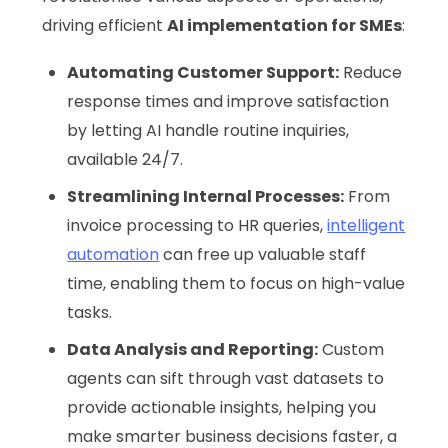
driving efficient
AI implementation for SMEs
:
Automating Customer Support:
Reduce
response times and improve satisfaction
by letting AI handle routine inquiries,
available 24/7.
Streamlining Internal Processes:
From
invoice processing to HR queries,
intelligent
automation
can free up valuable staff
time, enabling them to focus on high-value
tasks.
Data Analysis and Reporting:
Custom
agents can sift through vast datasets to
provide actionable insights, helping you
make smarter business decisions faster, a