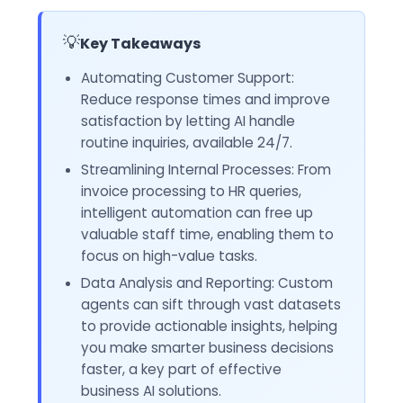
💡
Key Takeaways
Automating Customer Support:
Reduce response times and improve
satisfaction by letting AI handle
routine inquiries, available 24/7.
Streamlining Internal Processes: From
invoice processing to HR queries,
intelligent automation can free up
valuable staff time, enabling them to
focus on high-value tasks.
Data Analysis and Reporting: Custom
agents can sift through vast datasets
to provide actionable insights, helping
you make smarter business decisions
faster, a key part of effective
business AI solutions.