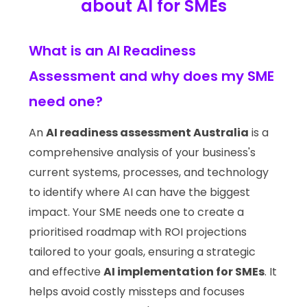
about AI for SMEs
What is an AI Readiness
Assessment and why does my SME
need one?
An
AI readiness assessment Australia
is a
comprehensive analysis of your business's
current systems, processes, and technology
to identify where AI can have the biggest
impact. Your SME needs one to create a
prioritised roadmap with ROI projections
tailored to your goals, ensuring a strategic
and effective
AI implementation for SMEs
. It
helps avoid costly missteps and focuses