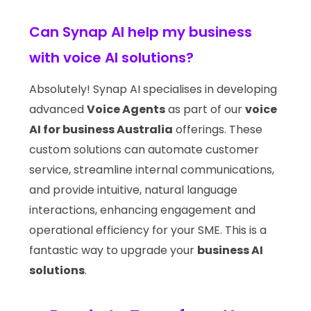
Can Synap AI help my business
with voice AI solutions?
Absolutely! Synap AI specialises in developing
advanced
Voice Agents
as part of our
voice
AI for business Australia
offerings. These
custom solutions can automate customer
service, streamline internal communications,
and provide intuitive, natural language
interactions, enhancing engagement and
operational efficiency for your SME. This is a
fantastic way to upgrade your
business AI
solutions
.