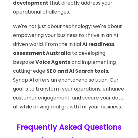
development
that directly address your
operational challenges.
We're not just about technology; we're about
empowering your business to thrive in an AI-
driven world. From the initial
AI readiness
assessment Australia
to developing
bespoke
Voice Agents
and implementing
cutting-edge
SEO and AI Search tools
,
Synap AI offers an end-to-end solution. Our
goal is to transform your operations, enhance
customer engagement, and secure your data,
all while driving real growth for your business.
Frequently Asked Questions