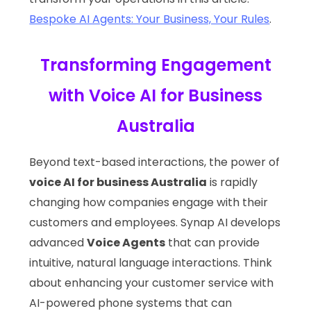
Bespoke AI Agents: Your Business, Your Rules
.
Transforming Engagement
with Voice AI for Business
Australia
Beyond text-based interactions, the power of
voice AI for business Australia
is rapidly
changing how companies engage with their
customers and employees. Synap AI develops
advanced
Voice Agents
that can provide
intuitive, natural language interactions. Think
about enhancing your customer service with
AI-powered phone systems that can