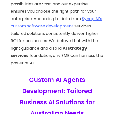
possibilities are vast, and our expertise
ensures you choose the right path for your
enterprise. According to data from
Synap AI's
custom software development
services,
tailored solutions consistently deliver higher
ROI for businesses. We believe that with the
right guidance and a solid
AI strategy
services
foundation, any SME can harness the
power of AI.
Custom AI Agents
Development: Tailored
Business AI Solutions for
Australian Needs