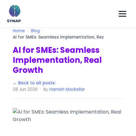
Home
Blog
AI for SMEs: Seamless Implementation, Real Growth
AI for SMEs: Seamless
Implementation, Real
Growth
← Back to all posts
|
08 Jun 2026 · By
Hamish Mackellar