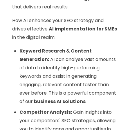
that delivers real results.
How AI enhances your SEO strategy and
drives effective
AI implementation for SMEs
in the digital realm:
Keyword Research & Content
Generation:
AI can analyse vast amounts
of data to identify high-performing
keywords and assist in generating
engaging, relevant content faster than
ever before. This is a powerful component
of our
business AI solutions
.
Competitor Analysis:
Gain insights into
your competitors' SEO strategies, allowing
you to identify gaps and opportunities in