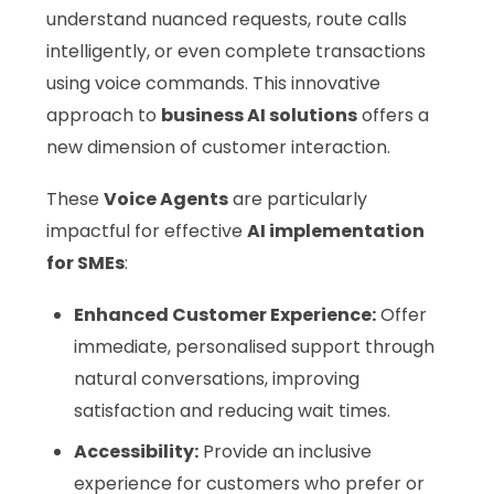
understand nuanced requests, route calls
intelligently, or even complete transactions
using voice commands. This innovative
approach to
business AI solutions
offers a
new dimension of customer interaction.
These
Voice Agents
are particularly
impactful for effective
AI implementation
for SMEs
:
Enhanced Customer Experience:
Offer
immediate, personalised support through
natural conversations, improving
satisfaction and reducing wait times.
Accessibility:
Provide an inclusive
experience for customers who prefer or