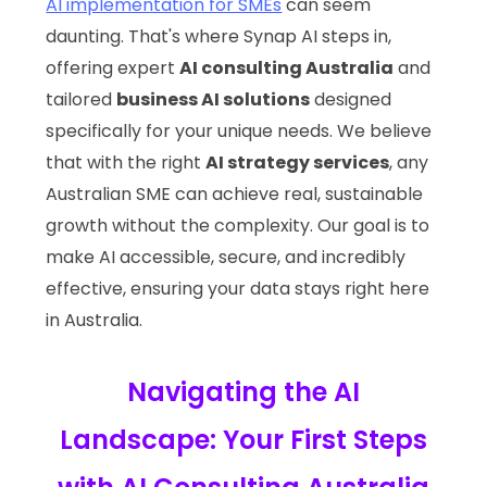
AI implementation for SMEs
can seem
daunting. That's where Synap AI steps in,
offering expert
AI consulting Australia
and
tailored
business AI solutions
designed
specifically for your unique needs. We believe
that with the right
AI strategy services
, any
Australian SME can achieve real, sustainable
growth without the complexity. Our goal is to
make AI accessible, secure, and incredibly
effective, ensuring your data stays right here
in Australia.
Navigating the AI
Landscape: Your First Steps