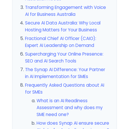
Transforming Engagement with Voice
AI for Business Australia
Secure AI Data Australia: Why Local
Hosting Matters for Your Business
Fractional Chief AI Officer (CAIO):
Expert AI Leadership on Demand
Supercharging Your Online Presence:
SEO and AI Search Tools
The Synap AI Difference: Your Partner
in AI Implementation for SMEs
Frequently Asked Questions about AI
for SMEs
What is an AI Readiness
Assessment and why does my
SME need one?
How does Synap AI ensure secure