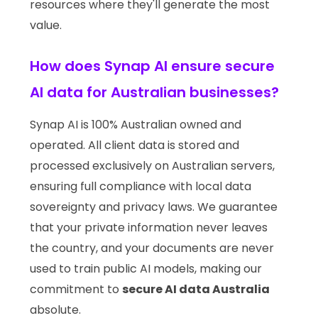
resources where they'll generate the most
value.
How does Synap AI ensure secure
AI data for Australian businesses?
Synap AI is 100% Australian owned and
operated. All client data is stored and
processed exclusively on Australian servers,
ensuring full compliance with local data
sovereignty and privacy laws. We guarantee
that your private information never leaves
the country, and your documents are never
used to train public AI models, making our
commitment to
secure AI data Australia
absolute.