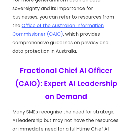
sovereignty and its importance for
businesses, you can refer to resources from
the
Office of the Australian Information
Commissioner (OAIC)
, which provides
comprehensive guidelines on privacy and
data protection in Australia.
Fractional Chief AI Officer
(CAIO): Expert AI Leadership
on Demand
Many SMEs recognise the need for strategic
AI leadership but may not have the resources
or immediate need for a full-time Chief AI