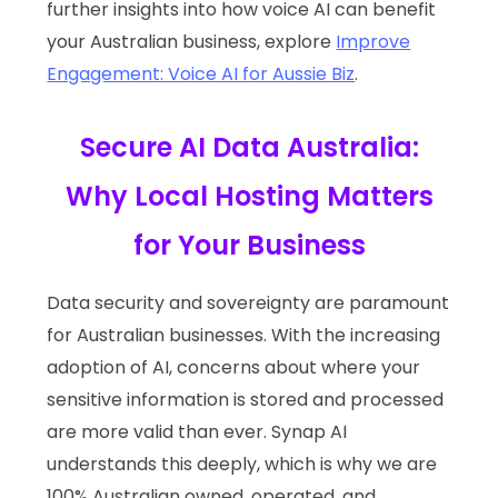
further insights into how voice AI can benefit
your Australian business, explore
Improve
Engagement: Voice AI for Aussie Biz
.
Secure AI Data Australia:
Why Local Hosting Matters
for Your Business
Data security and sovereignty are paramount
for Australian businesses. With the increasing
adoption of AI, concerns about where your
sensitive information is stored and processed
are more valid than ever. Synap AI
understands this deeply, which is why we are
100% Australian owned, operated, and