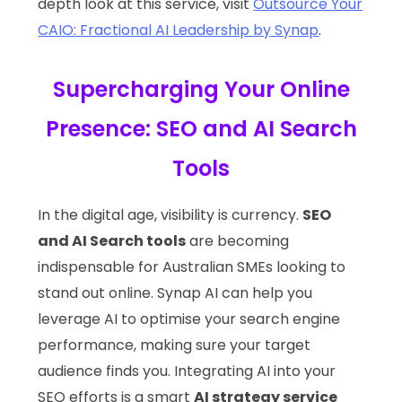
depth look at this service, visit
Outsource Your
CAIO: Fractional AI Leadership by Synap
.
Supercharging Your Online
Presence: SEO and AI Search
Tools
In the digital age, visibility is currency.
SEO
and AI Search tools
are becoming
indispensable for Australian SMEs looking to
stand out online. Synap AI can help you
leverage AI to optimise your search engine
performance, making sure your target
audience finds you. Integrating AI into your
SEO efforts is a smart
AI strategy service