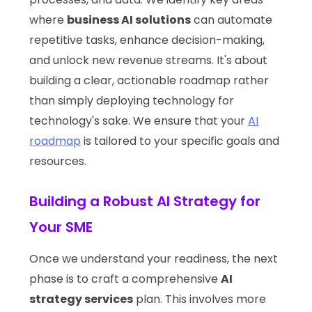
where
business AI solutions
can automate
repetitive tasks, enhance decision-making,
and unlock new revenue streams. It's about
building a clear, actionable roadmap rather
than simply deploying technology for
technology's sake. We ensure that your
AI
roadmap
is tailored to your specific goals and
resources.
Building a Robust AI Strategy for
Your SME
Once we understand your readiness, the next
phase is to craft a comprehensive
AI
strategy services
plan. This involves more