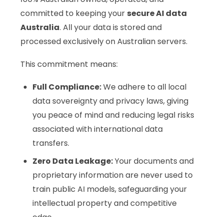
committed to keeping your
secure AI data
Australia
. All your data is stored and
processed exclusively on Australian servers.
This commitment means:
Full Compliance:
We adhere to all local
data sovereignty and privacy laws, giving
you peace of mind and reducing legal risks
associated with international data
transfers.
Zero Data Leakage:
Your documents and
proprietary information are never used to
train public AI models, safeguarding your
intellectual property and competitive