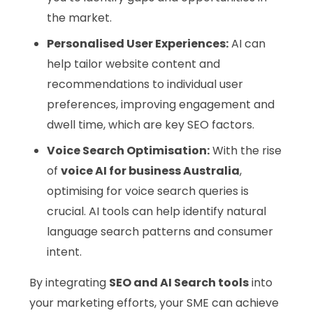
the market.
Personalised User Experiences:
AI can
help tailor website content and
recommendations to individual user
preferences, improving engagement and
dwell time, which are key SEO factors.
Voice Search Optimisation:
With the rise
of
voice AI for business Australia
,
optimising for voice search queries is
crucial. AI tools can help identify natural
language search patterns and consumer
intent.
By integrating
SEO and AI Search tools
into
your marketing efforts, your SME can achieve