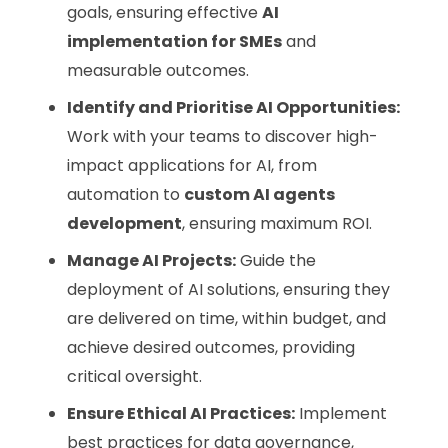
goals, ensuring effective
AI
implementation for SMEs
and
measurable outcomes.
Identify and Prioritise AI Opportunities:
Work with your teams to discover high-
impact applications for AI, from
automation to
custom AI agents
development
, ensuring maximum ROI.
Manage AI Projects:
Guide the
deployment of AI solutions, ensuring they
are delivered on time, within budget, and
achieve desired outcomes, providing
critical oversight.
Ensure Ethical AI Practices:
Implement
best practices for data governance,