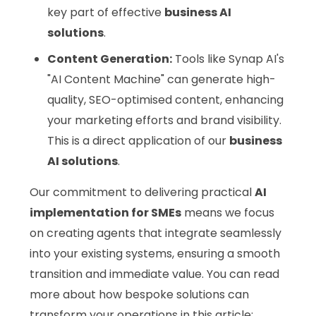
key part of effective
business AI
solutions
.
Content Generation:
Tools like Synap AI's
"AI Content Machine" can generate high-
quality, SEO-optimised content, enhancing
your marketing efforts and brand visibility.
This is a direct application of our
business
AI solutions
.
Our commitment to delivering practical
AI
implementation for SMEs
means we focus
on creating agents that integrate seamlessly
into your existing systems, ensuring a smooth
transition and immediate value. You can read
more about how bespoke solutions can
transform your operations in this article: