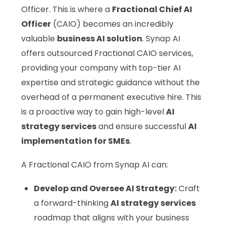
Officer. This is where a
Fractional Chief AI
Officer
(CAIO) becomes an incredibly
valuable
business AI solution
. Synap AI
offers outsourced Fractional CAIO services,
providing your company with top-tier AI
expertise and strategic guidance without the
overhead of a permanent executive hire. This
is a proactive way to gain high-level
AI
strategy services
and ensure successful
AI
implementation for SMEs
.
A Fractional CAIO from Synap AI can:
Develop and Oversee AI Strategy:
Craft
a forward-thinking
AI strategy services
roadmap that aligns with your business