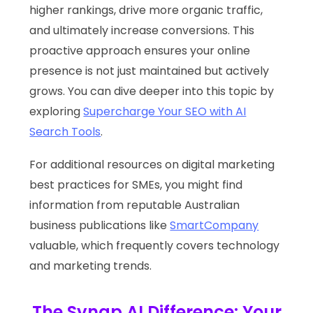
higher rankings, drive more organic traffic,
and ultimately increase conversions. This
proactive approach ensures your online
presence is not just maintained but actively
grows. You can dive deeper into this topic by
exploring
Supercharge Your SEO with AI
Search Tools
.
For additional resources on digital marketing
best practices for SMEs, you might find
information from reputable Australian
business publications like
SmartCompany
valuable, which frequently covers technology
and marketing trends.
The Synap AI Difference: Your