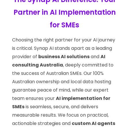
Partner in AI Implementation
for SMEs
Choosing the right partner for your AI journey
is critical. Synap AI stands apart as a leading
provider of
business AI solutions
and
AI
consulting Australia
, deeply committed to
the success of Australian SMEs. Our 100%
Australian ownership and local data hosting
guarantee peace of mind, while our expert
team ensures your
AI implementation for
SMEs
is seamless, secure, and delivers
measurable results. We focus on practical,
actionable strategies and
custom AI agents