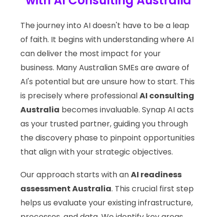
with AI Consulting Australia
The journey into AI doesn't have to be a leap
of faith. It begins with understanding where AI
can deliver the most impact for your
business. Many Australian SMEs are aware of
AI's potential but are unsure how to start. This
is precisely where professional
AI consulting
Australia
becomes invaluable. Synap AI acts
as your trusted partner, guiding you through
the discovery phase to pinpoint opportunities
that align with your strategic objectives.
Our approach starts with an
AI readiness
assessment Australia
. This crucial first step
helps us evaluate your existing infrastructure,
processes, and data. We identify key areas