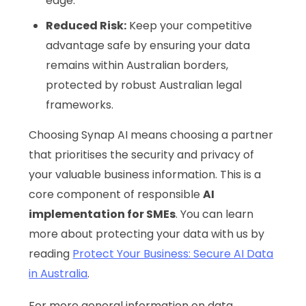
edge.
Reduced Risk:
Keep your competitive
advantage safe by ensuring your data
remains within Australian borders,
protected by robust Australian legal
frameworks.
Choosing Synap AI means choosing a partner
that prioritises the security and privacy of
your valuable business information. This is a
core component of responsible
AI
implementation for SMEs
. You can learn
more about protecting your data with us by
reading
Protect Your Business: Secure AI Data
in Australia
.
For more general information on data