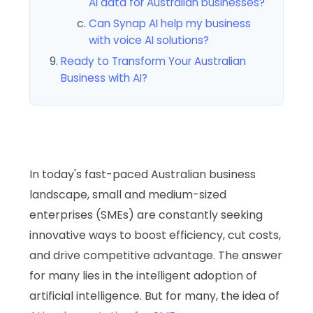
AI data for Australian businesses?
Can Synap AI help my business
with voice AI solutions?
Ready to Transform Your Australian
Business with AI?
In today's fast-paced Australian business
landscape, small and medium-sized
enterprises (SMEs) are constantly seeking
innovative ways to boost efficiency, cut costs,
and drive competitive advantage. The answer
for many lies in the intelligent adoption of
artificial intelligence. But for many, the idea of