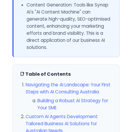
Content Generation: Tools like Synap
AI's "AI Content Machine" can
generate high-quality, SEO-optimised
content, enhancing your marketing
efforts and brand visibility. This is a
direct application of our business AI
solutions.
📑 Table of Contents
Navigating the AI Landscape: Your First
Steps with AI Consulting Australia
Building a Robust AI Strategy for
Your SME
Custom AI Agents Development:
Tailored Business AI Solutions for
Australian Needs