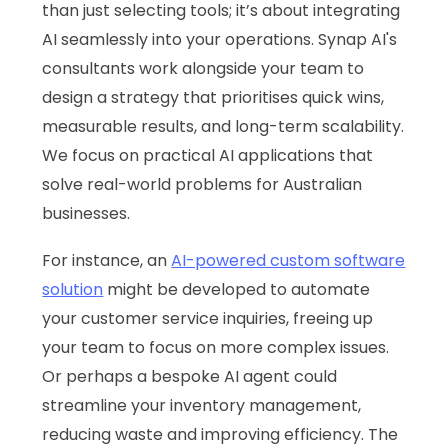
than just selecting tools; it’s about integrating
AI seamlessly into your operations. Synap AI's
consultants work alongside your team to
design a strategy that prioritises quick wins,
measurable results, and long-term scalability.
We focus on practical AI applications that
solve real-world problems for Australian
businesses.
For instance, an
AI-powered custom software
solution
might be developed to automate
your customer service inquiries, freeing up
your team to focus on more complex issues.
Or perhaps a bespoke AI agent could
streamline your inventory management,
reducing waste and improving efficiency. The