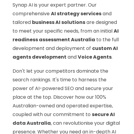
Synap AI is your expert partner. Our
comprehensive
AI strategy services
and
tailored
business AI solutions
are designed
to meet your specific needs, from an initial
AI
readiness assessment Australia
to the full
development and deployment of
custom AI
agents development
and
Voice Agents
.
Don't let your competitors dominate the
search rankings. It's time to harness the
power of AI-powered SEO and secure your
place at the top. Discover how our 100%
Australian-owned and operated expertise,
coupled with our commitment to
secure AI
data Australia
, can revolutionise your digital
presence. Whether you need an in-depth AI