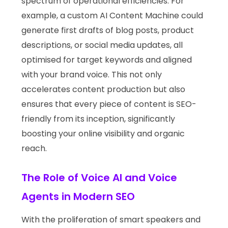
spectrum of operational efficiencies. For
example, a custom AI Content Machine could
generate first drafts of blog posts, product
descriptions, or social media updates, all
optimised for target keywords and aligned
with your brand voice. This not only
accelerates content production but also
ensures that every piece of content is SEO-
friendly from its inception, significantly
boosting your online visibility and organic
reach.
The Role of Voice AI and Voice
Agents in Modern SEO
With the proliferation of smart speakers and