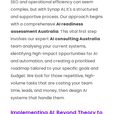
SEO and operational efficiency can seem
complex, but with Synap AI, it's a structured
and supportive process. Our approach begins
with a comprehensive
AI readiness
assessment Australia
. This vital first step
involves our expert
AI consulting Australia
team analysing your current systems,
identifying high-impact opportunities for AI
and automation, and creating a prioritised
roadmap tailored to your specific goals and
budget. We look for those repetitive, high-
volume tasks that are costing your team
time, leads, and money, then design AI
systems that handle them.
Implementing AI: Beyond Theory to