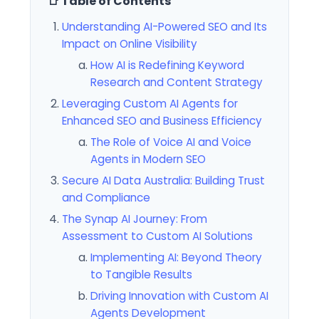
📑 Table of Contents
Understanding AI-Powered SEO and Its
Impact on Online Visibility
How AI is Redefining Keyword
Research and Content Strategy
Leveraging Custom AI Agents for
Enhanced SEO and Business Efficiency
The Role of Voice AI and Voice
Agents in Modern SEO
Secure AI Data Australia: Building Trust
and Compliance
The Synap AI Journey: From
Assessment to Custom AI Solutions
Implementing AI: Beyond Theory
to Tangible Results
Driving Innovation with Custom AI
Agents Development