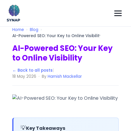
Home
Blog
AI-Powered SEO: Your Key to Online Visibility
AI-Powered SEO: Your Key
to Online Visibility
← Back to all posts
|
18 May 2026 · By
Hamish Mackellar
💡
Key Takeaways