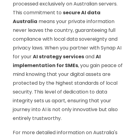
processed exclusively on Australian servers.
This commitment to
secure AI data
Australia
means your private information
never leaves the country, guaranteeing full
compliance with local data sovereignty and
privacy laws. When you partner with Synap AI
for your
AI strategy services
and
AI
implementation for SMEs
, you gain peace of
mind knowing that your digital assets are
protected by the highest standards of local
security. This level of dedication to data
integrity sets us apart, ensuring that your
journey into AI is not only innovative but also
entirely trustworthy.
For more detailed information on Australia's