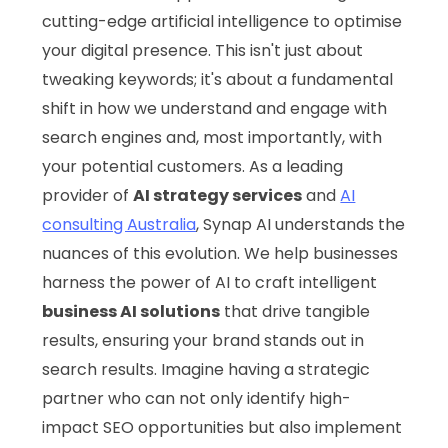
cutting-edge artificial intelligence to optimise
your digital presence. This isn't just about
tweaking keywords; it's about a fundamental
shift in how we understand and engage with
search engines and, most importantly, with
your potential customers. As a leading
provider of
AI strategy services
and
AI
consulting Australia
, Synap AI understands the
nuances of this evolution. We help businesses
harness the power of AI to craft intelligent
business AI solutions
that drive tangible
results, ensuring your brand stands out in
search results. Imagine having a strategic
partner who can not only identify high-
impact SEO opportunities but also implement