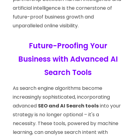
artificial intelligence is the cornerstone of
future-proof business growth and
unparalleled online visibility.
Future-Proofing Your
Business with Advanced AI
Search Tools
As search engine algorithms become
increasingly sophisticated, incorporating
advanced
SEO and AI Search tools
into your
strategy is no longer optional – it's a
necessity. These tools, powered by machine
learning, can analyse search intent with