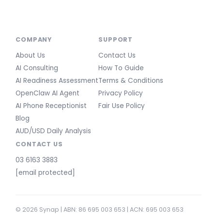
COMPANY
SUPPORT
About Us
Contact Us
AI Consulting
How To Guide
AI Readiness Assessment
Terms & Conditions
OpenClaw AI Agent
Privacy Policy
AI Phone Receptionist
Fair Use Policy
Blog
AUD/USD Daily Analysis
CONTACT US
03 6163 3883
[email protected]
© 2026 Synap | ABN: 86 695 003 653 | ACN: 695 003 653