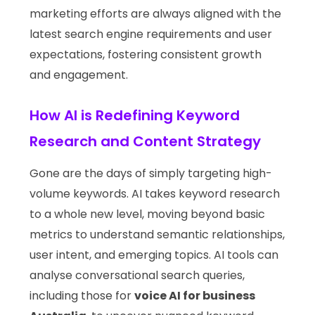
marketing efforts are always aligned with the
latest search engine requirements and user
expectations, fostering consistent growth
and engagement.
How AI is Redefining Keyword
Research and Content Strategy
Gone are the days of simply targeting high-
volume keywords. AI takes keyword research
to a whole new level, moving beyond basic
metrics to understand semantic relationships,
user intent, and emerging topics. AI tools can
analyse conversational search queries,
including those for
voice AI for business