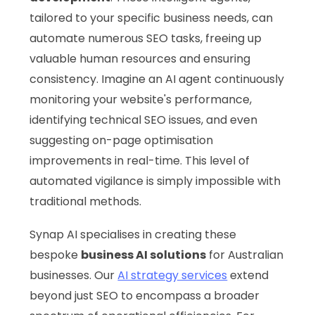
tailored to your specific business needs, can
automate numerous SEO tasks, freeing up
valuable human resources and ensuring
consistency. Imagine an AI agent continuously
monitoring your website's performance,
identifying technical SEO issues, and even
suggesting on-page optimisation
improvements in real-time. This level of
automated vigilance is simply impossible with
traditional methods.
Synap AI specialises in creating these
bespoke
business AI solutions
for Australian
businesses. Our
AI strategy services
extend
beyond just SEO to encompass a broader