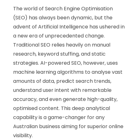
The world of Search Engine Optimisation
(SEO) has always been dynamic, but the
advent of Artificial Intelligence has ushered in
a new era of unprecedented change.
Traditional SEO relies heavily on manual
research, keyword stuffing, and static
strategies. AI-powered SEO, however, uses
machine learning algorithms to analyse vast
amounts of data, predict search trends,
understand user intent with remarkable
accuracy, and even generate high-quality,
optimised content. This deep analytical
capability is a game-changer for any
Australian business aiming for superior online
visibility.