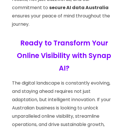
commitment to
secure AI data Australia
ensures your peace of mind throughout the
journey.
Ready to Transform Your
Online Visibility with Synap
AI?
The digital landscape is constantly evolving,
and staying ahead requires not just
adaptation, but intelligent innovation. If your
Australian business is looking to unlock
unparalleled online visibility, streamline
operations, and drive sustainable growth,