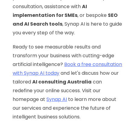
consultation, assistance with
AI
implementation for SMEs
, or bespoke
SEO
and AI Search tools
, Synap AI is here to guide
you every step of the way.
Ready to see measurable results and
transform your business with cutting-edge
artificial intelligence?
Book a free consultation
with Synap AI today
and let's discuss how our
tailored
AI consulting Australia
can
redefine your online success. Visit our
homepage at
Synap AI
to learn more about
our services and experience the future of
intelligent business solutions.