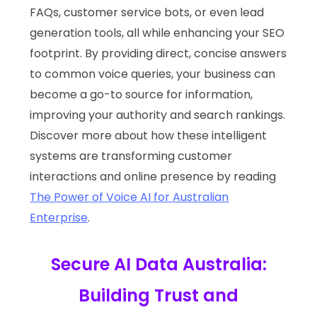
FAQs, customer service bots, or even lead
generation tools, all while enhancing your SEO
footprint. By providing direct, concise answers
to common voice queries, your business can
become a go-to source for information,
improving your authority and search rankings.
Discover more about how these intelligent
systems are transforming customer
interactions and online presence by reading
The Power of Voice AI for Australian
Enterprise
.
Secure AI Data Australia:
Building Trust and