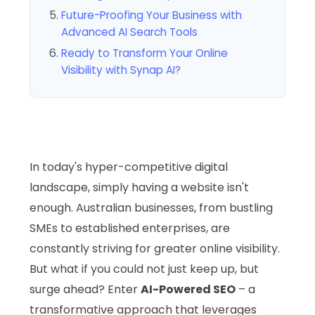
Future-Proofing Your Business with
Advanced AI Search Tools
Ready to Transform Your Online
Visibility with Synap AI?
In today's hyper-competitive digital
landscape, simply having a website isn't
enough. Australian businesses, from bustling
SMEs to established enterprises, are
constantly striving for greater online visibility.
But what if you could not just keep up, but
surge ahead? Enter
AI-Powered SEO
– a
transformative approach that leverages