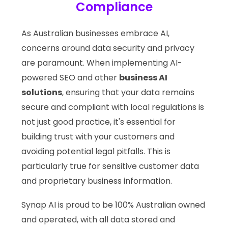
Compliance
As Australian businesses embrace AI,
concerns around data security and privacy
are paramount. When implementing AI-
powered SEO and other
business AI
solutions
, ensuring that your data remains
secure and compliant with local regulations is
not just good practice, it's essential for
building trust with your customers and
avoiding potential legal pitfalls. This is
particularly true for sensitive customer data
and proprietary business information.
Synap AI is proud to be 100% Australian owned
and operated, with all data stored and