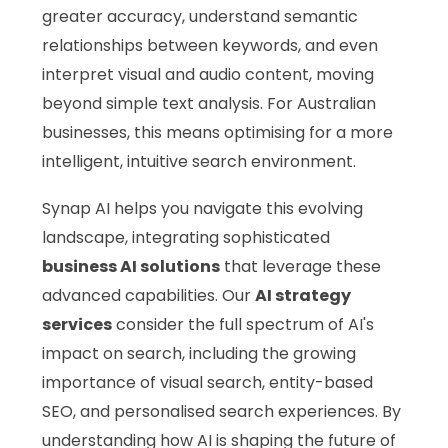
greater accuracy, understand semantic
relationships between keywords, and even
interpret visual and audio content, moving
beyond simple text analysis. For Australian
businesses, this means optimising for a more
intelligent, intuitive search environment.
Synap AI helps you navigate this evolving
landscape, integrating sophisticated
business AI solutions
that leverage these
advanced capabilities. Our
AI strategy
services
consider the full spectrum of AI's
impact on search, including the growing
importance of visual search, entity-based
SEO, and personalised search experiences. By
understanding how AI is shaping the future of