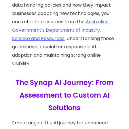
data handling policies and how they impact
businesses adopting new technologies, you
can refer to resources from the
Australian
Government's Department of Industry,
Science and Resources
. Understanding these
guidelines is crucial for responsible AI
adoption and maintaining strong online
visibility.
The Synap AI Journey: From
Assessment to Custom AI
Solutions
Embarking on the AI journey for enhanced