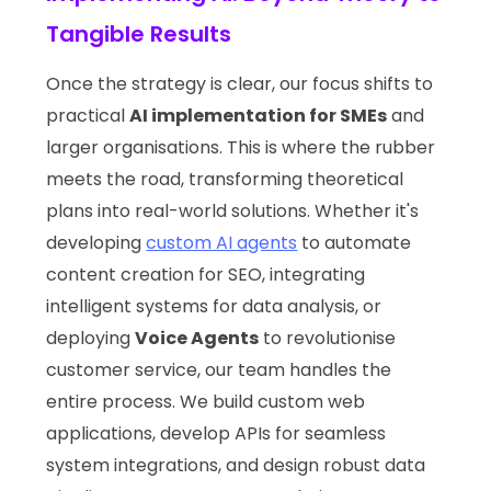
Tangible Results
Once the strategy is clear, our focus shifts to
practical
AI implementation for SMEs
and
larger organisations. This is where the rubber
meets the road, transforming theoretical
plans into real-world solutions. Whether it's
developing
custom AI agents
to automate
content creation for SEO, integrating
intelligent systems for data analysis, or
deploying
Voice Agents
to revolutionise
customer service, our team handles the
entire process. We build custom web
applications, develop APIs for seamless
system integrations, and design robust data