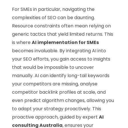
For SMEs in particular, navigating the
complexities of SEO can be daunting.
Resource constraints often mean relying on
generic tactics that yield limited returns. This
is where
AI implementation for SMEs
becomes invaluable. By integrating AI into
your SEO efforts, you gain access to insights
that would be impossible to uncover
manually. AI can identify long-tail keywords
your competitors are missing, analyse
competitor backlink profiles at scale, and
even predict algorithm changes, allowing you
to adapt your strategy proactively. This
proactive approach, guided by expert
AI
consulting Australia
, ensures your