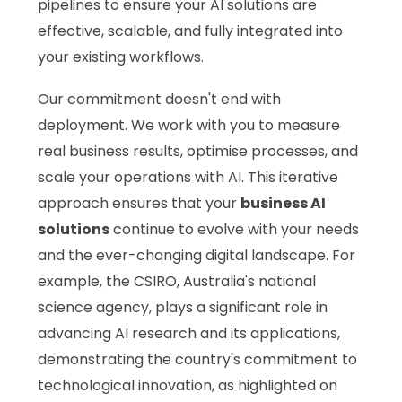
pipelines to ensure your AI solutions are
effective, scalable, and fully integrated into
your existing workflows.
Our commitment doesn't end with
deployment. We work with you to measure
real business results, optimise processes, and
scale your operations with AI. This iterative
approach ensures that your
business AI
solutions
continue to evolve with your needs
and the ever-changing digital landscape. For
example, the CSIRO, Australia's national
science agency, plays a significant role in
advancing AI research and its applications,
demonstrating the country's commitment to
technological innovation, as highlighted on