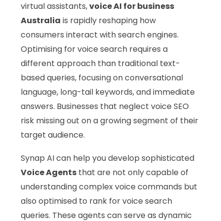
virtual assistants,
voice AI for business
Australia
is rapidly reshaping how
consumers interact with search engines.
Optimising for voice search requires a
different approach than traditional text-
based queries, focusing on conversational
language, long-tail keywords, and immediate
answers. Businesses that neglect voice SEO
risk missing out on a growing segment of their
target audience.
Synap AI can help you develop sophisticated
Voice Agents
that are not only capable of
understanding complex voice commands but
also optimised to rank for voice search
queries. These agents can serve as dynamic