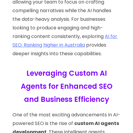
allowing your team to focus on crafting
compelling narratives while the AI handles
the data-heavy analysis. For businesses
looking to produce engaging and high-
ranking content consistently, exploring
AI for
SEO: Ranking higher in Australia
provides
deeper insights into these capabilities.
Leveraging Custom AI
Agents for Enhanced SEO
and Business Efficiency
One of the most exciting advancements in AI-
powered SEO is the rise of
custom AI agents
development
. These intelligent agents,