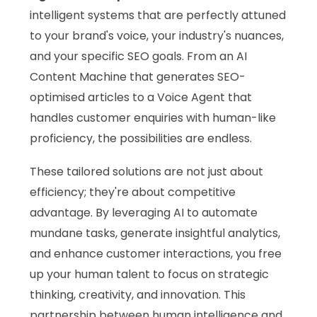
intelligent systems that are perfectly attuned
to your brand's voice, your industry's nuances,
and your specific SEO goals. From an AI
Content Machine that generates SEO-
optimised articles to a Voice Agent that
handles customer enquiries with human-like
proficiency, the possibilities are endless.
These tailored solutions are not just about
efficiency; they're about competitive
advantage. By leveraging AI to automate
mundane tasks, generate insightful analytics,
and enhance customer interactions, you free
up your human talent to focus on strategic
thinking, creativity, and innovation. This
partnership between human intelligence and