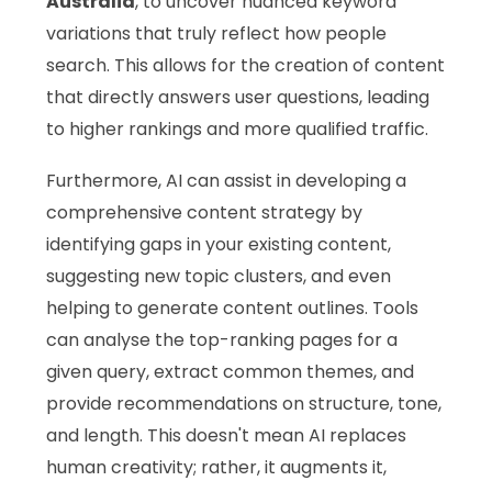
Australia
, to uncover nuanced keyword
variations that truly reflect how people
search. This allows for the creation of content
that directly answers user questions, leading
to higher rankings and more qualified traffic.
Furthermore, AI can assist in developing a
comprehensive content strategy by
identifying gaps in your existing content,
suggesting new topic clusters, and even
helping to generate content outlines. Tools
can analyse the top-ranking pages for a
given query, extract common themes, and
provide recommendations on structure, tone,
and length. This doesn't mean AI replaces
human creativity; rather, it augments it,