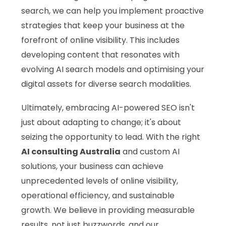
search, we can help you implement proactive
strategies that keep your business at the
forefront of online visibility. This includes
developing content that resonates with
evolving AI search models and optimising your
digital assets for diverse search modalities.
Ultimately, embracing AI-powered SEO isn't
just about adapting to change; it's about
seizing the opportunity to lead. With the right
AI consulting Australia
and custom AI
solutions, your business can achieve
unprecedented levels of online visibility,
operational efficiency, and sustainable
growth. We believe in providing measurable
results, not just buzzwords, and our