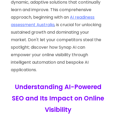
dynamic, adaptive solutions that continually
learn and improve. This comprehensive
approach, beginning with an
AI readiness
assessment Australia
, is crucial for unlocking
sustained growth and dominating your
market. Don't let your competitors steal the
spotlight; discover how Synap AI can
empower your online visibility through
intelligent automation and bespoke AI
applications.
Understanding AI-Powered
SEO and Its Impact on Online
Visibility