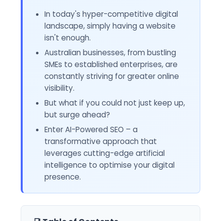
In today's hyper-competitive digital
landscape, simply having a website
isn't enough.
Australian businesses, from bustling
SMEs to established enterprises, are
constantly striving for greater online
visibility.
But what if you could not just keep up,
but surge ahead?
Enter AI-Powered SEO – a
transformative approach that
leverages cutting-edge artificial
intelligence to optimise your digital
presence.