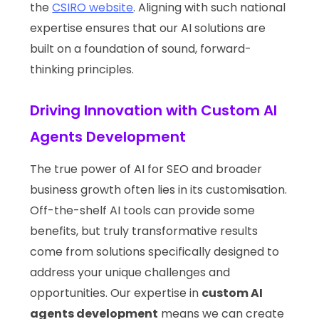
the
CSIRO website
. Aligning with such national
expertise ensures that our AI solutions are
built on a foundation of sound, forward-
thinking principles.
Driving Innovation with Custom AI
Agents Development
The true power of AI for SEO and broader
business growth often lies in its customisation.
Off-the-shelf AI tools can provide some
benefits, but truly transformative results
come from solutions specifically designed to
address your unique challenges and
opportunities. Our expertise in
custom AI
agents development
means we can create