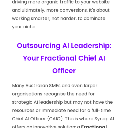
driving more organic traffic to your website
and ultimately, more conversions. It's about
working smarter, not harder, to dominate
your niche.
Outsourcing AI Leadership:
Your Fractional Chief AI
Officer
Many Australian SMEs and even larger
organisations recognise the need for
strategic AI leadership but may not have the
resources or immediate need for a full-time
Chief AI Officer (CAIO). This is where Synap AI
offers an innovative solution: a
Fractional