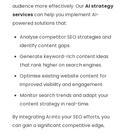
audience more effectively. Our
AI strategy
services
can help you implement AI-
powered solutions that:
Analyse competitor SEO strategies and
identify content gaps.
Generate keyword-rich content ideas
that rank higher on search engines.
Optimise existing website content for
improved visibility and engagement.
Monitor search trends and adapt your
content strategy in real-time.
By integrating AI into your SEO efforts, you
can gain a significant competitive edge,