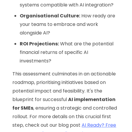
systems compatible with AI integration?
Organisational Culture:
How ready are
your teams to embrace and work
alongside AI?
ROI Projections:
What are the potential
financial returns of specific AI
investments?
This assessment culminates in an actionable
roadmap, prioritising initiatives based on
potential impact and feasibility. It's the
blueprint for successful
AI implementation
for SMEs
, ensuring a strategic and controlled
rollout. For more details on this crucial first
step, check out our blog post
AI Ready? Free