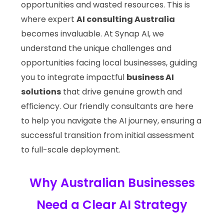
opportunities and wasted resources. This is
where expert
AI consulting Australia
becomes invaluable. At Synap AI, we
understand the unique challenges and
opportunities facing local businesses, guiding
you to integrate impactful
business AI
solutions
that drive genuine growth and
efficiency. Our friendly consultants are here
to help you navigate the AI journey, ensuring a
successful transition from initial assessment
to full-scale deployment.
Why Australian Businesses
Need a Clear AI Strategy