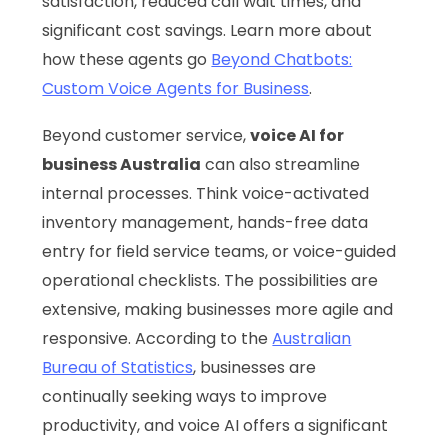
satisfaction, reduced call wait times, and
significant cost savings. Learn more about
how these agents go
Beyond Chatbots:
Custom Voice Agents for Business
.
Beyond customer service,
voice AI for
business Australia
can also streamline
internal processes. Think voice-activated
inventory management, hands-free data
entry for field service teams, or voice-guided
operational checklists. The possibilities are
extensive, making businesses more agile and
responsive. According to the
Australian
Bureau of Statistics
, businesses are
continually seeking ways to improve
productivity, and voice AI offers a significant