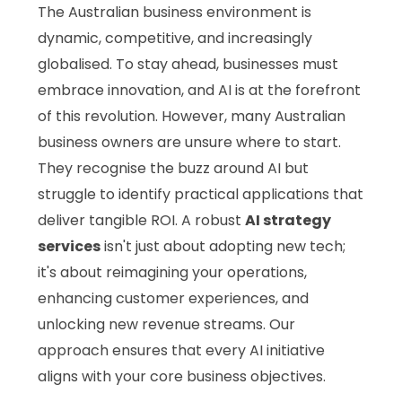
The Australian business environment is
dynamic, competitive, and increasingly
globalised. To stay ahead, businesses must
embrace innovation, and AI is at the forefront
of this revolution. However, many Australian
business owners are unsure where to start.
They recognise the buzz around AI but
struggle to identify practical applications that
deliver tangible ROI. A robust
AI strategy
services
isn't just about adopting new tech;
it's about reimagining your operations,
enhancing customer experiences, and
unlocking new revenue streams. Our
approach ensures that every AI initiative
aligns with your core business objectives.