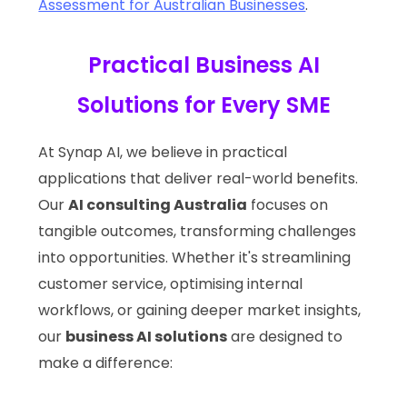
Assessment for Australian Businesses
.
Practical Business AI
Solutions for Every SME
At Synap AI, we believe in practical
applications that deliver real-world benefits.
Our
AI consulting Australia
focuses on
tangible outcomes, transforming challenges
into opportunities. Whether it's streamlining
customer service, optimising internal
workflows, or gaining deeper market insights,
our
business AI solutions
are designed to
make a difference: