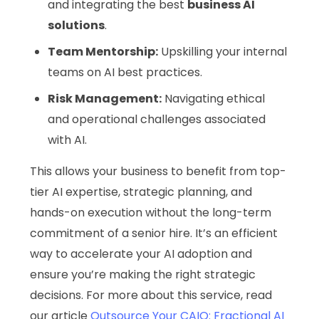
and integrating the best
business AI
solutions
.
Team Mentorship:
Upskilling your internal
teams on AI best practices.
Risk Management:
Navigating ethical
and operational challenges associated
with AI.
This allows your business to benefit from top-
tier AI expertise, strategic planning, and
hands-on execution without the long-term
commitment of a senior hire. It’s an efficient
way to accelerate your AI adoption and
ensure you’re making the right strategic
decisions. For more about this service, read
our article
Outsource Your CAIO: Fractional AI