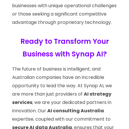
businesses with unique operational challenges
or those seeking a significant competitive
advantage through proprietary technology.
Ready to Transform Your
Business with Synap AI?
The future of business is intelligent, and
Australian companies have an incredible
opportunity to lead the way. At Synap AI, we
are more than just providers of
AI strategy
services
; we are your dedicated partners in
innovation. Our
AI consulting Australia
expertise, coupled with our commitment to
secure AI data Australia
, ensures that your