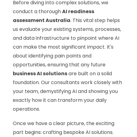
Before diving into complex solutions, we
conduct a thorough
AI readiness
assessment Australia
. This vital step helps
us evaluate your existing systems, processes,
and data infrastructure to pinpoint where AI
can make the most significant impact. It's
about identifying pain points and
opportunities, ensuring that any future
business AI solutions
are built on a solid
foundation. Our consultants work closely with
your team, demystifying AI and showing you
exactly how it can transform your daily
operations.
Once we have a clear picture, the exciting
part begins: crafting bespoke AI solutions.