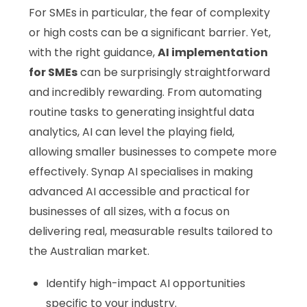
For SMEs in particular, the fear of complexity
or high costs can be a significant barrier. Yet,
with the right guidance,
AI implementation
for SMEs
can be surprisingly straightforward
and incredibly rewarding. From automating
routine tasks to generating insightful data
analytics, AI can level the playing field,
allowing smaller businesses to compete more
effectively. Synap AI specialises in making
advanced AI accessible and practical for
businesses of all sizes, with a focus on
delivering real, measurable results tailored to
the Australian market.
Identify high-impact AI opportunities
specific to your industry.