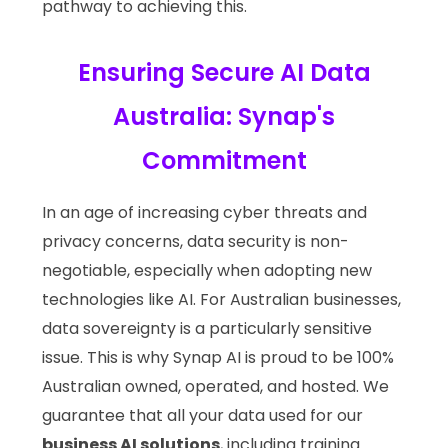
pathway to achieving this.
Ensuring Secure AI Data
Australia: Synap's
Commitment
In an age of increasing cyber threats and
privacy concerns, data security is non-
negotiable, especially when adopting new
technologies like AI. For Australian businesses,
data sovereignty is a particularly sensitive
issue. This is why Synap AI is proud to be 100%
Australian owned, operated, and hosted. We
guarantee that all your data used for our
business AI solutions
, including training