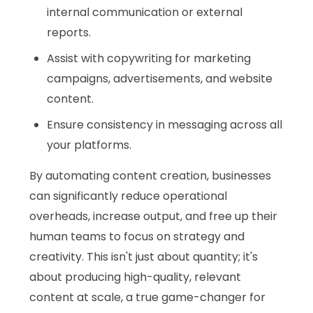
internal communication or external
reports.
Assist with copywriting for marketing
campaigns, advertisements, and website
content.
Ensure consistency in messaging across all
your platforms.
By automating content creation, businesses
can significantly reduce operational
overheads, increase output, and free up their
human teams to focus on strategy and
creativity. This isn't just about quantity; it's
about producing high-quality, relevant
content at scale, a true game-changer for