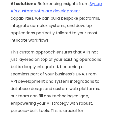
AI solutions
. Referencing insights from
Synap
AI's custom software development
capabilities, we can build bespoke platforms,
integrate complex systems, and develop
applications perfectly tailored to your most
intricate workflows.
This custom approach ensures that AI is not
just layered on top of your existing operations
but is deeply integrated, becoming a
seamless part of your business's DNA. From
API development and system integrations to
database design and custom web platforms,
our team can fill any technological gap,
empowering your AI strategy with robust,
purpose-built tools. This is crucial for