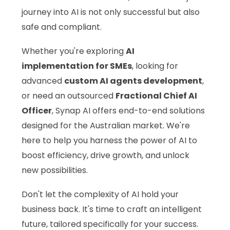
journey into AI is not only successful but also
safe and compliant.
Whether you're exploring
AI
implementation for SMEs
, looking for
advanced
custom AI agents development
,
or need an outsourced
Fractional Chief AI
Officer
, Synap AI offers end-to-end solutions
designed for the Australian market. We're
here to help you harness the power of AI to
boost efficiency, drive growth, and unlock
new possibilities.
Don't let the complexity of AI hold your
business back. It's time to craft an intelligent
future, tailored specifically for your success.