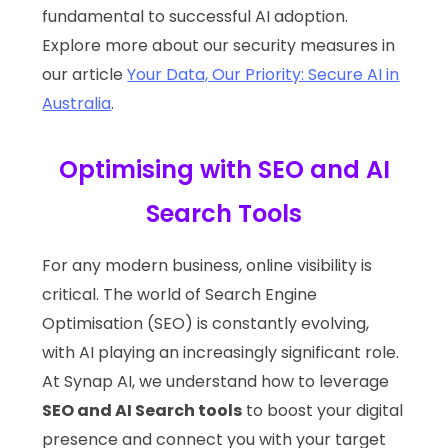
fundamental to successful AI adoption.
Explore more about our security measures in
our article
Your Data, Our Priority: Secure AI in
Australia
.
Optimising with SEO and AI
Search Tools
For any modern business, online visibility is
critical. The world of Search Engine
Optimisation (SEO) is constantly evolving,
with AI playing an increasingly significant role.
At Synap AI, we understand how to leverage
SEO and AI Search tools
to boost your digital
presence and connect you with your target