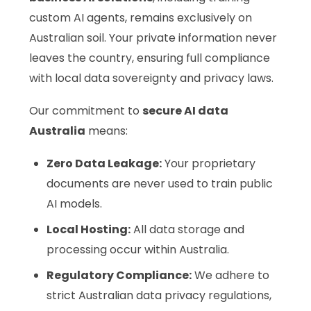
custom AI agents, remains exclusively on
Australian soil. Your private information never
leaves the country, ensuring full compliance
with local data sovereignty and privacy laws.
Our commitment to
secure AI data
Australia
means:
Zero Data Leakage:
Your proprietary
documents are never used to train public
AI models.
Local Hosting:
All data storage and
processing occur within Australia.
Regulatory Compliance:
We adhere to
strict Australian data privacy regulations,