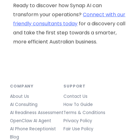
Ready to discover how Synap AI can
transform your operations?
Connect with our
friendly consultants today
for a discovery call
and take the first step towards a smarter,
more efficient Australian business.
COMPANY
SUPPORT
About Us
Contact Us
AI Consulting
How To Guide
AI Readiness Assessment
Terms & Conditions
OpenClaw AI Agent
Privacy Policy
AI Phone Receptionist
Fair Use Policy
Blog