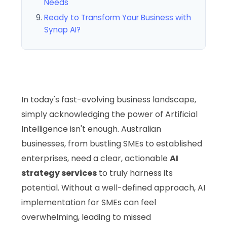
Needs
Ready to Transform Your Business with
Synap AI?
In today's fast-evolving business landscape,
simply acknowledging the power of Artificial
Intelligence isn't enough. Australian
businesses, from bustling SMEs to established
enterprises, need a clear, actionable
AI
strategy services
to truly harness its
potential. Without a well-defined approach, AI
implementation for SMEs can feel
overwhelming, leading to missed