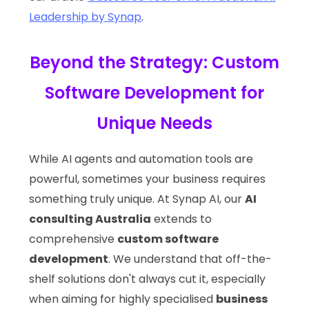
Leadership by Synap
.
Beyond the Strategy: Custom
Software Development for
Unique Needs
While AI agents and automation tools are
powerful, sometimes your business requires
something truly unique. At Synap AI, our
AI
consulting Australia
extends to
comprehensive
custom software
development
. We understand that off-the-
shelf solutions don't always cut it, especially
when aiming for highly specialised
business