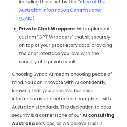
including those set by the
Office of the
Australian Information Commissioner
(OAIC)
.
Private Chat Wrappers:
We implement
custom "GPT Wrappers" that sit securely
on top of your proprietary data, providing
the chat interface you love with the
security of a private vault.
Choosing Synap AI means choosing peace of
mind. You can innovate with AI confidently,
knowing that your sensitive business
information is protected and compliant with
Australian standards. This dedication to data
security is a cornerstone of our
AI consulting
Australia
services, as we believe trust is