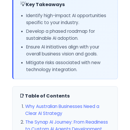
💡
Key Takeaways
Identify high-impact AI opportunities
specific to your industry.
Develop a phased roadmap for
sustainable AI adoption.
Ensure AI initiatives align with your
overall business vision and goals.
Mitigate risks associated with new
technology integration.
📑 Table of Contents
Why Australian Businesses Need a
Clear AI Strategy
The Synap AI Journey: From Readiness
to Custom AI Agents Development