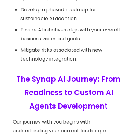
Develop a phased roadmap for
sustainable AI adoption.
Ensure AI initiatives align with your overall
business vision and goals.
Mitigate risks associated with new
technology integration.
The Synap AI Journey: From
Readiness to Custom AI
Agents Development
Our journey with you begins with
understanding your current landscape.