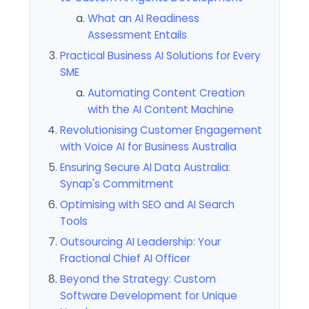
What an AI Readiness
Assessment Entails
Practical Business AI Solutions for Every
SME
Automating Content Creation
with the AI Content Machine
Revolutionising Customer Engagement
with Voice AI for Business Australia
Ensuring Secure AI Data Australia:
Synap's Commitment
Optimising with SEO and AI Search
Tools
Outsourcing AI Leadership: Your
Fractional Chief AI Officer
Beyond the Strategy: Custom
Software Development for Unique