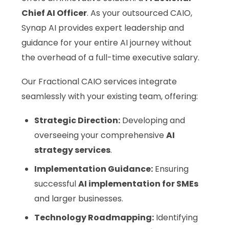
Chief AI Officer
. As your outsourced CAIO,
Synap AI provides expert leadership and
guidance for your entire AI journey without
the overhead of a full-time executive salary.
Our Fractional CAIO services integrate
seamlessly with your existing team, offering:
Strategic Direction:
Developing and
overseeing your comprehensive
AI
strategy services
.
Implementation Guidance:
Ensuring
successful
AI implementation for SMEs
and larger businesses.
Technology Roadmapping:
Identifying