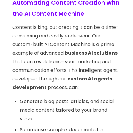
Automating Content Creation with
the AI Content Machine
Content is king, but creating it can be a time-
consuming and costly endeavour. Our
custom-built AI Content Machine is a prime
example of advanced
business AI solutions
that can revolutionise your marketing and
communication efforts. This intelligent agent,
developed through our
custom AI agents
development
process, can:
Generate blog posts, articles, and social
media content tailored to your brand
voice.
Summarise complex documents for