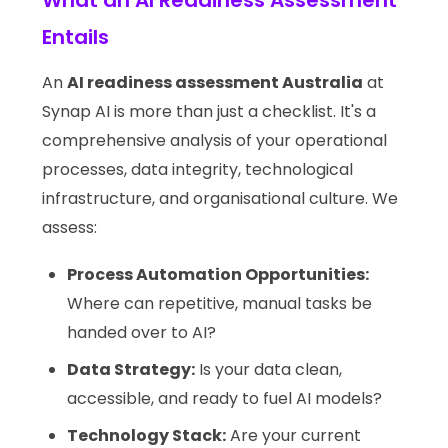
What an AI Readiness Assessment
Entails
An
AI readiness assessment Australia
at
Synap AI is more than just a checklist. It's a
comprehensive analysis of your operational
processes, data integrity, technological
infrastructure, and organisational culture. We
assess:
Process Automation Opportunities:
Where can repetitive, manual tasks be
handed over to AI?
Data Strategy:
Is your data clean,
accessible, and ready to fuel AI models?
Technology Stack:
Are your current