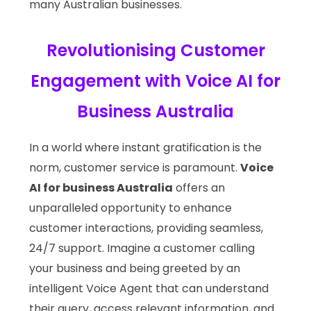
many Australian businesses.
Revolutionising Customer
Engagement with Voice AI for
Business Australia
In a world where instant gratification is the
norm, customer service is paramount.
Voice
AI for business Australia
offers an
unparalleled opportunity to enhance
customer interactions, providing seamless,
24/7 support. Imagine a customer calling
your business and being greeted by an
intelligent Voice Agent that can understand
their query, access relevant information, and