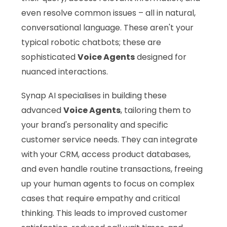
even resolve common issues – all in natural,
conversational language. These aren't your
typical robotic chatbots; these are
sophisticated
Voice Agents
designed for
nuanced interactions.
Synap AI specialises in building these
advanced
Voice Agents
, tailoring them to
your brand's personality and specific
customer service needs. They can integrate
with your CRM, access product databases,
and even handle routine transactions, freeing
up your human agents to focus on complex
cases that require empathy and critical
thinking. This leads to improved customer