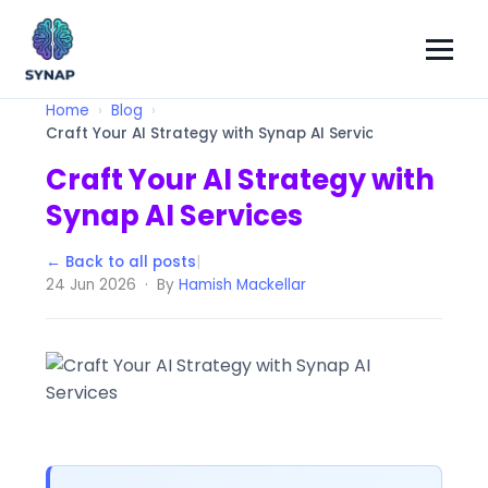
Home
Blog
Craft Your AI Strategy with Synap AI Services
Craft Your AI Strategy with
Synap AI Services
← Back to all posts
|
24 Jun 2026 · By
Hamish Mackellar