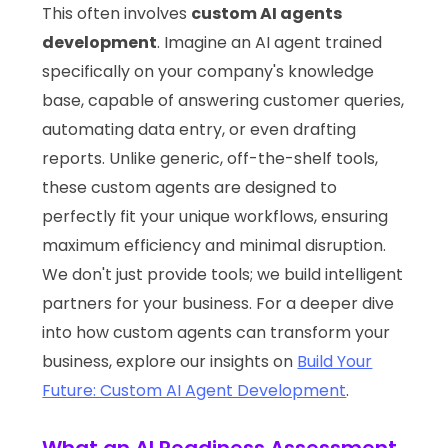
This often involves
custom AI agents
development
. Imagine an AI agent trained
specifically on your company's knowledge
base, capable of answering customer queries,
automating data entry, or even drafting
reports. Unlike generic, off-the-shelf tools,
these custom agents are designed to
perfectly fit your unique workflows, ensuring
maximum efficiency and minimal disruption.
We don't just provide tools; we build intelligent
partners for your business. For a deeper dive
into how custom agents can transform your
business, explore our insights on
Build Your
Future: Custom AI Agent Development
.