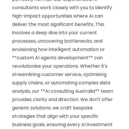
consultants work closely with you to identify
high-impact opportunities where AI can
deliver the most significant benefits. This
involves a deep dive into your current
processes, uncovering bottlenecks, and
envisioning how intelligent automation or
**custom AI agents development** can
revolutionise your operations. Whether it's
streamlining customer service, optimising
supply chains, or automating complex data
analysis, our **AI consulting Australia** team
provides clarity and direction. We don't offer
generic solutions; we craft bespoke
strategies that align with your specific
business goals, ensuring every AI investment