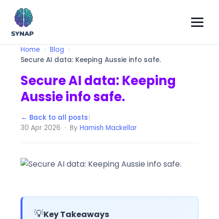
Home
Blog
Secure AI data: Keeping Aussie info safe.
Secure AI data: Keeping
Aussie info safe.
← Back to all posts
|
30 Apr 2026 · By
Hamish Mackellar
💡
Key Takeaways