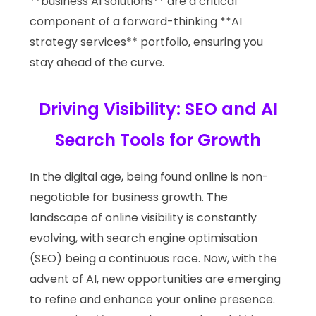
**business AI solutions** are a critical
component of a forward-thinking **AI
strategy services** portfolio, ensuring you
stay ahead of the curve.
Driving Visibility: SEO and AI
Search Tools for Growth
In the digital age, being found online is non-
negotiable for business growth. The
landscape of online visibility is constantly
evolving, with search engine optimisation
(SEO) being a continuous race. Now, with the
advent of AI, new opportunities are emerging
to refine and enhance your online presence.