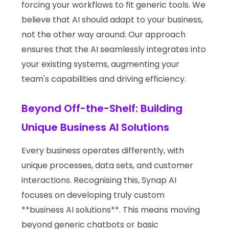
forcing your workflows to fit generic tools. We
believe that AI should adapt to your business,
not the other way around. Our approach
ensures that the AI seamlessly integrates into
your existing systems, augmenting your
team's capabilities and driving efficiency.
Beyond Off-the-Shelf: Building
Unique Business AI Solutions
Every business operates differently, with
unique processes, data sets, and customer
interactions. Recognising this, Synap AI
focuses on developing truly custom
**business AI solutions**. This means moving
beyond generic chatbots or basic