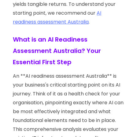
yields tangible returns. To understand your
starting point, we recommend our
AI
readiness assessment Australia
.
What is an AI Readiness
Assessment Australia? Your
Essential First Step
An **AI readiness assessment Australia** is
your business's critical starting point on its AI
journey. Think of it as a health check for your
organisation, pinpointing exactly where AI can
be most effectively integrated and what
foundational elements need to be in place.
This comprehensive analysis evaluates your