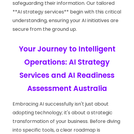
safeguarding their information. Our tailored
**AI strategy services** begin with this critical
understanding, ensuring your AI initiatives are
secure from the ground up.
Your Journey to Intelligent
Operations: AI Strategy
Services and AI Readiness
Assessment Australia
Embracing AI successfully isn't just about
adopting technology; it's about a strategic
transformation of your business. Before diving
into specific tools, a clear roadmap is