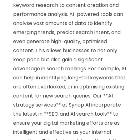
keyword research to content creation and
performance analysis. AI-powered tools can
analyse vast amounts of data to identify
emerging trends, predict search intent, and
even generate high-quality, optimised
content. This allows businesses to not only
keep pace but also gain a significant
advantage in search rankings. For example, AI
can help in identifying long-tail keywords that
are often overlooked, or in optimising existing
content for new search queries. Our **AI
strategy services** at Synap AI incorporate
the latest in **SEO and AI search tools** to
ensure your digital marketing efforts are as
intelligent and effective as your internal