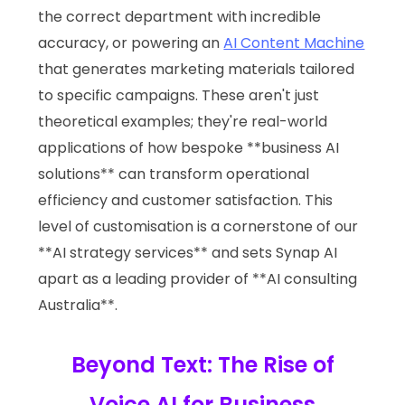
the correct department with incredible
accuracy, or powering an
AI Content Machine
that generates marketing materials tailored
to specific campaigns. These aren't just
theoretical examples; they're real-world
applications of how bespoke **business AI
solutions** can transform operational
efficiency and customer satisfaction. This
level of customisation is a cornerstone of our
**AI strategy services** and sets Synap AI
apart as a leading provider of **AI consulting
Australia**.
Beyond Text: The Rise of
Voice AI for Business