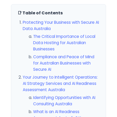
📑 Table of Contents
Protecting Your Business with Secure AI
Data Australia
The Critical Importance of Local
Data Hosting for Australian
Businesses
Compliance and Peace of Mind
for Australian Businesses with
Secure AI
Your Journey to Intelligent Operations:
AI Strategy Services and AI Readiness
Assessment Australia
Identifying Opportunities with AI
Consulting Australia
What is an AI Readiness