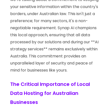
your sensitive information within the country's
borders, under Australian law. This isn't just a
preference; for many sectors, it's a non-
negotiable requirement. Synap AI champions
this local approach, ensuring that all data
processed by our solutions and during our **AI
strategy services** remains exclusively within
Australia. This commitment provides an
unparalleled layer of security and peace of
mind for businesses like yours.
The Critical Importance of Local
Data Hosting for Australian
Businesses