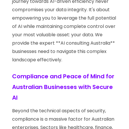
journey towards AI-driven efficiency never
compromises your data integrity. It's about
empowering you to leverage the full potential
of AI while maintaining complete control over
your most valuable asset: your data. We
provide the expert **AI consulting Australia**
businesses need to navigate this complex
landscape effectively.
Compliance and Peace of Mind for
Australian Businesses with Secure
AI
Beyond the technical aspects of security,
compliance is a massive factor for Australian
enterprises. Sectors like healthcare, finance,