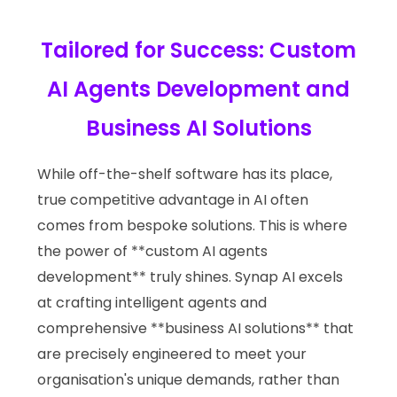
Tailored for Success: Custom
AI Agents Development and
Business AI Solutions
While off-the-shelf software has its place,
true competitive advantage in AI often
comes from bespoke solutions. This is where
the power of **custom AI agents
development** truly shines. Synap AI excels
at crafting intelligent agents and
comprehensive **business AI solutions** that
are precisely engineered to meet your
organisation's unique demands, rather than