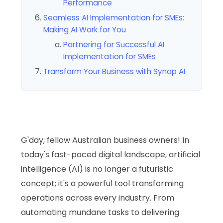
Performance
Seamless AI Implementation for SMEs:
Making AI Work for You
Partnering for Successful AI
Implementation for SMEs
Transform Your Business with Synap AI
G'day, fellow Australian business owners! In
today's fast-paced digital landscape, artificial
intelligence (AI) is no longer a futuristic
concept; it's a powerful tool transforming
operations across every industry. From
automating mundane tasks to delivering