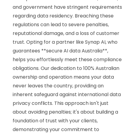
and government have stringent requirements
regarding data residency. Breaching these
regulations can lead to severe penalties,
reputational damage, and a loss of customer
trust. Opting for a partner like Synap AI, who
guarantees **secure AI data Australia**,
helps you effortlessly meet these compliance
obligations. Our dedication to 100% Australian
ownership and operation means your data
never leaves the country, providing an
inherent safeguard against international data
privacy conflicts. This approach isn't just
about avoiding penalties; it's about building a
foundation of trust with your clients,
demonstrating your commitment to