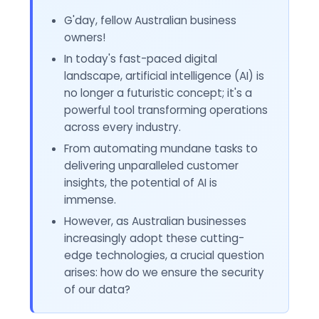
G'day, fellow Australian business
owners!
In today's fast-paced digital
landscape, artificial intelligence (AI) is
no longer a futuristic concept; it's a
powerful tool transforming operations
across every industry.
From automating mundane tasks to
delivering unparalleled customer
insights, the potential of AI is
immense.
However, as Australian businesses
increasingly adopt these cutting-
edge technologies, a crucial question
arises: how do we ensure the security
of our data?