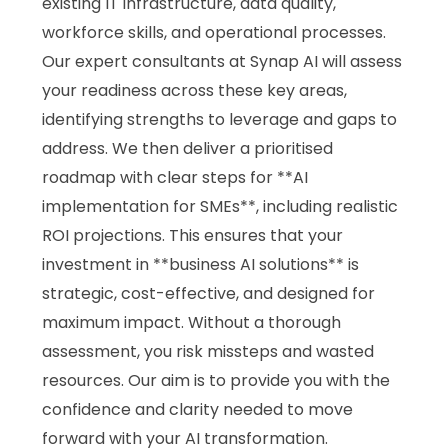
existing IT infrastructure, data quality,
workforce skills, and operational processes.
Our expert consultants at Synap AI will assess
your readiness across these key areas,
identifying strengths to leverage and gaps to
address. We then deliver a prioritised
roadmap with clear steps for **AI
implementation for SMEs**, including realistic
ROI projections. This ensures that your
investment in **business AI solutions** is
strategic, cost-effective, and designed for
maximum impact. Without a thorough
assessment, you risk missteps and wasted
resources. Our aim is to provide you with the
confidence and clarity needed to move
forward with your AI transformation.