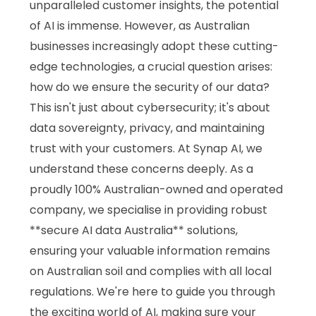
unparalleled customer insights, the potential
of AI is immense. However, as Australian
businesses increasingly adopt these cutting-
edge technologies, a crucial question arises:
how do we ensure the security of our data?
This isn't just about cybersecurity; it's about
data sovereignty, privacy, and maintaining
trust with your customers. At Synap AI, we
understand these concerns deeply. As a
proudly 100% Australian-owned and operated
company, we specialise in providing robust
**secure AI data Australia** solutions,
ensuring your valuable information remains
on Australian soil and complies with all local
regulations. We're here to guide you through
the exciting world of AI, making sure your