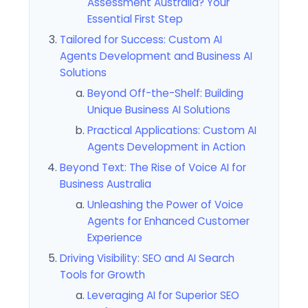
Assessment Australia? Your
Essential First Step
Tailored for Success: Custom AI
Agents Development and Business AI
Solutions
Beyond Off-the-Shelf: Building
Unique Business AI Solutions
Practical Applications: Custom AI
Agents Development in Action
Beyond Text: The Rise of Voice AI for
Business Australia
Unleashing the Power of Voice
Agents for Enhanced Customer
Experience
Driving Visibility: SEO and AI Search
Tools for Growth
Leveraging AI for Superior SEO