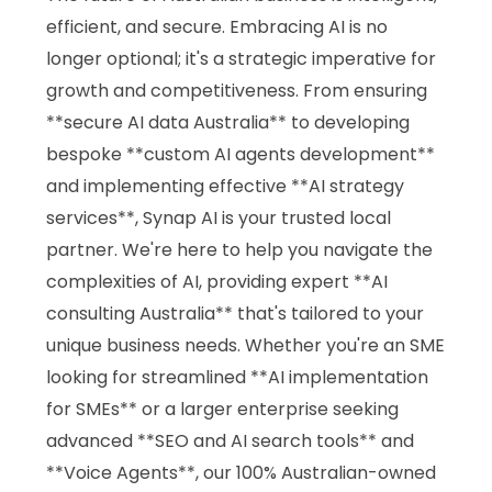
efficient, and secure. Embracing AI is no
longer optional; it's a strategic imperative for
growth and competitiveness. From ensuring
**secure AI data Australia** to developing
bespoke **custom AI agents development**
and implementing effective **AI strategy
services**, Synap AI is your trusted local
partner. We're here to help you navigate the
complexities of AI, providing expert **AI
consulting Australia** that's tailored to your
unique business needs. Whether you're an SME
looking for streamlined **AI implementation
for SMEs** or a larger enterprise seeking
advanced **SEO and AI search tools** and
**Voice Agents**, our 100% Australian-owned