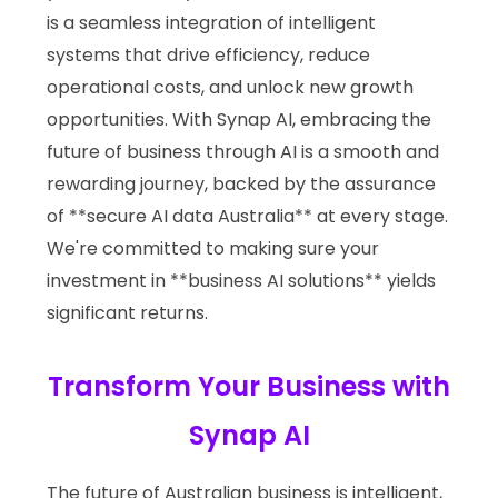
is a seamless integration of intelligent
systems that drive efficiency, reduce
operational costs, and unlock new growth
opportunities. With Synap AI, embracing the
future of business through AI is a smooth and
rewarding journey, backed by the assurance
of **secure AI data Australia** at every stage.
We're committed to making sure your
investment in **business AI solutions** yields
significant returns.
Transform Your Business with
Synap AI
The future of Australian business is intelligent,