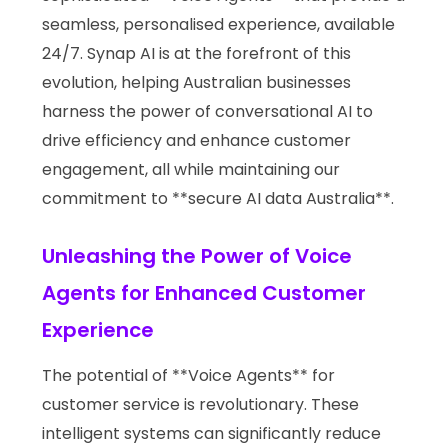
seamless, personalised experience, available
24/7. Synap AI is at the forefront of this
evolution, helping Australian businesses
harness the power of conversational AI to
drive efficiency and enhance customer
engagement, all while maintaining our
commitment to **secure AI data Australia**.
Unleashing the Power of Voice
Agents for Enhanced Customer
Experience
The potential of **Voice Agents** for
customer service is revolutionary. These
intelligent systems can significantly reduce