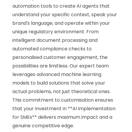
automation tools to create AI agents that
understand your specific context, speak your
brand's language, and operate within your
unique regulatory environment. From
intelligent document processing and
automated compliance checks to
personalised customer engagement, the
possibilities are limitless. Our expert team
leverages advanced machine learning
models to build solutions that solve your
actual problems, not just theoretical ones.
This commitment to customisation ensures
that your investment in **AI implementation
for SMEs** delivers maximum impact and a
genuine competitive edge.