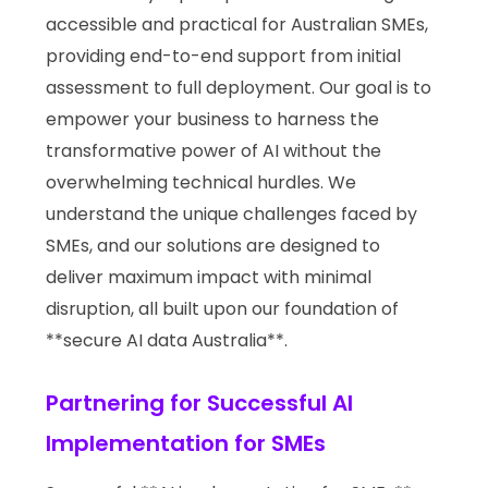
accessible and practical for Australian SMEs,
providing end-to-end support from initial
assessment to full deployment. Our goal is to
empower your business to harness the
transformative power of AI without the
overwhelming technical hurdles. We
understand the unique challenges faced by
SMEs, and our solutions are designed to
deliver maximum impact with minimal
disruption, all built upon our foundation of
**secure AI data Australia**.
Partnering for Successful AI
Implementation for SMEs