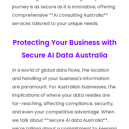
journey is as secure as it is innovative, offering
comprehensive **AI consulting Australia**
services tailored to your unique needs.
Protecting Your Business with
Secure AI Data Australia
In a world of global data flows, the location
and handling of your business's information
are paramount. For Australian businesses, the
implications of where your data resides are
far-reaching, affecting compliance, security,
and even your competitive advantage. When
we talk about **secure AI data Australia**,
we’re talking about a commitment to keeping