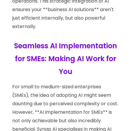
operations. This strategic integration of AI
ensures your **business AI solutions** aren't
just efficient internally, but also powerful
externally.
Seamless AI Implementation
for SMEs: Making AI Work for
You
For small to medium-sized enterprises
(SMEs), the idea of adopting AI might seem
daunting due to perceived complexity or cost.
However, **AI implementation for SMEs** is
not only achievable but also incredibly
beneficial. Synap AI specialises in making AI