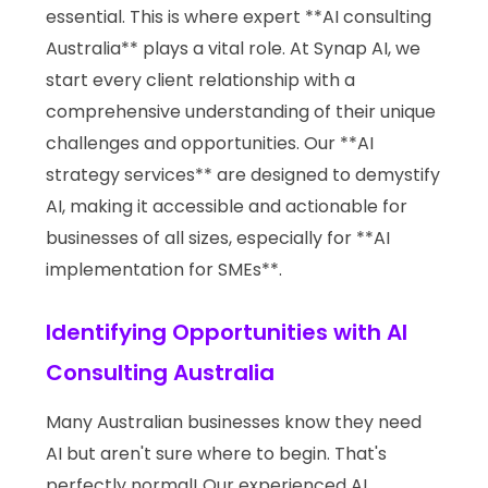
essential. This is where expert **AI consulting
Australia** plays a vital role. At Synap AI, we
start every client relationship with a
comprehensive understanding of their unique
challenges and opportunities. Our **AI
strategy services** are designed to demystify
AI, making it accessible and actionable for
businesses of all sizes, especially for **AI
implementation for SMEs**.
Identifying Opportunities with AI
Consulting Australia
Many Australian businesses know they need
AI but aren't sure where to begin. That's
perfectly normal! Our experienced AI