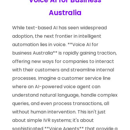
Australia
While text-based AI has seen widespread
adoption, the next frontier in intelligent
automation lies in voice. **Voice AI for
business Australia** is rapidly gaining traction,
offering new ways for companies to interact
with their customers and streamline internal
processes. Imagine a customer service line
where an AI-powered voice agent can
understand natural language, handle complex
queries, and even process transactions, all
without human intervention. This isn't just
about simple IVR systems; it's about
sophisticated **Voice Agents** that provide a