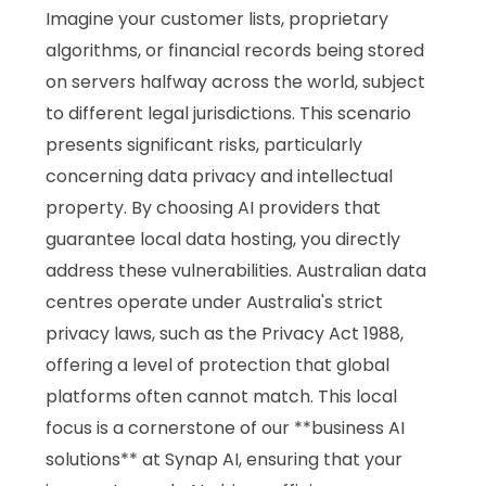
Imagine your customer lists, proprietary
algorithms, or financial records being stored
on servers halfway across the world, subject
to different legal jurisdictions. This scenario
presents significant risks, particularly
concerning data privacy and intellectual
property. By choosing AI providers that
guarantee local data hosting, you directly
address these vulnerabilities. Australian data
centres operate under Australia's strict
privacy laws, such as the Privacy Act 1988,
offering a level of protection that global
platforms often cannot match. This local
focus is a cornerstone of our **business AI
solutions** at Synap AI, ensuring that your