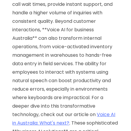
call wait times, provide instant support, and
handle a higher volume of inquiries with
consistent quality. Beyond customer
interactions, **Voice AI for business
Australia** can also transform internal
operations, from voice-activated inventory
management in warehouses to hands-free
data entry in field services. The ability for
employees to interact with systems using
natural speech can boost productivity and
reduce errors, especially in environments
where keyboards are impractical. For a
deeper dive into this transformative
technology, check out our article on
Voice AI
in Australia: What's next?
. These sophisticated