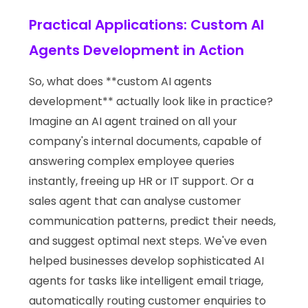
Practical Applications: Custom AI
Agents Development in Action
So, what does **custom AI agents
development** actually look like in practice?
Imagine an AI agent trained on all your
company's internal documents, capable of
answering complex employee queries
instantly, freeing up HR or IT support. Or a
sales agent that can analyse customer
communication patterns, predict their needs,
and suggest optimal next steps. We've even
helped businesses develop sophisticated AI
agents for tasks like intelligent email triage,
automatically routing customer enquiries to