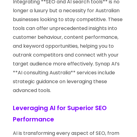
Integrating **SEO and AI search tools** is no
longer a luxury but a necessity for Australian
businesses looking to stay competitive. These
tools can offer unprecedented insights into
customer behaviour, content performance,
and keyword opportunities, helping you to
outrank competitors and connect with your
target audience more effectively. Synap AI’s
**AI consulting Australia** services include
strategic guidance on leveraging these
advanced tools.
Leveraging AI for Superior SEO
Performance
AI is transforming every aspect of SEO, from