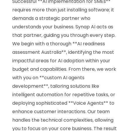
Successful **AI implementation for SMEs**
requires more than just installing software; it
demands a strategic partner who
understands your business. Synap AI acts as
that partner, guiding you through every step.
We begin with a thorough **AI readiness
assessment Australia**, identifying the most
impactful areas for AI adoption within your
budget and capabilities. From there, we work
with you on **custom AI agents
development**, tailoring solutions like
intelligent automation for repetitive tasks, or
deploying sophisticated **Voice Agents** to
enhance customer interactions. Our team
handles the technical complexities, allowing
you to focus on your core business. The result