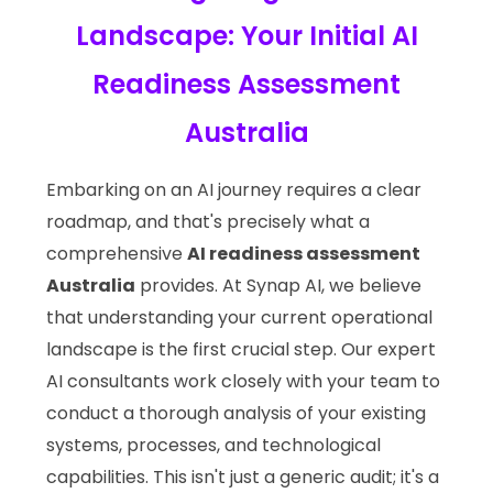
Landscape: Your Initial AI
Readiness Assessment
Australia
Embarking on an AI journey requires a clear
roadmap, and that's precisely what a
comprehensive
AI readiness assessment
Australia
provides. At Synap AI, we believe
that understanding your current operational
landscape is the first crucial step. Our expert
AI consultants work closely with your team to
conduct a thorough analysis of your existing
systems, processes, and technological
capabilities. This isn't just a generic audit; it's a