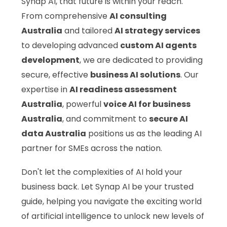
Synap AI, that future is within your reach.
From comprehensive
AI consulting
Australia
and tailored
AI strategy services
to developing advanced
custom AI agents
development
, we are dedicated to providing
secure, effective
business AI solutions
. Our
expertise in
AI readiness assessment
Australia
, powerful
voice AI for business
Australia
, and commitment to
secure AI
data Australia
positions us as the leading AI
partner for SMEs across the nation.
Don't let the complexities of AI hold your
business back. Let Synap AI be your trusted
guide, helping you navigate the exciting world
of artificial intelligence to unlock new levels of