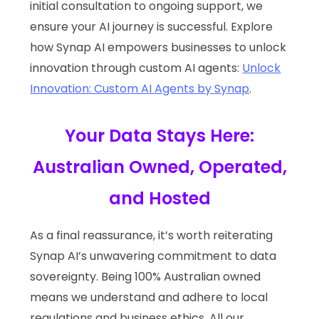
initial consultation to ongoing support, we
ensure your AI journey is successful. Explore
how Synap AI empowers businesses to unlock
innovation through custom AI agents:
Unlock
Innovation: Custom AI Agents by Synap
.
Your Data Stays Here:
Australian Owned, Operated,
and Hosted
As a final reassurance, it’s worth reiterating
Synap AI’s unwavering commitment to data
sovereignty. Being 100% Australian owned
means we understand and adhere to local
regulations and business ethics. All our