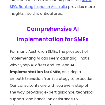
SEO: Ranking higher in Australia
provides more
insights into this critical area.
Comprehensive AI
Implementation for SMEs
For many Australian SMEs, the prospect of
implementing AI can seem daunting. That's
why Synap AI offers end-to-end
AI
implementation for SMEs
, ensuring a
smooth transition from strategy to execution.
Our consultants are with you every step of
the way, providing expert guidance, technical
support, and hands-on assistance to