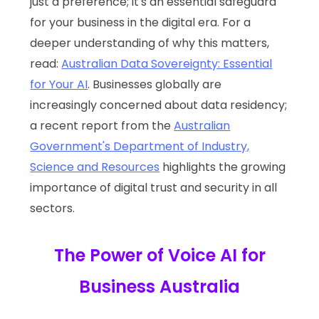
just a preference; it's an essential safeguard
for your business in the digital era. For a
deeper understanding of why this matters,
read:
Australian Data Sovereignty: Essential
for Your AI
. Businesses globally are
increasingly concerned about data residency;
a recent report from the
Australian
Government's Department of Industry,
Science and Resources
highlights the growing
importance of digital trust and security in all
sectors.
The Power of Voice AI for
Business Australia