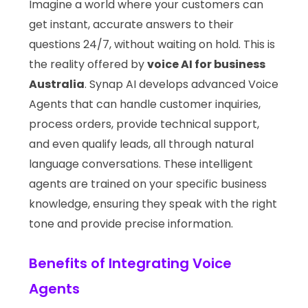
Imagine a world where your customers can
get instant, accurate answers to their
questions 24/7, without waiting on hold. This is
the reality offered by
voice AI for business
Australia
. Synap AI develops advanced Voice
Agents that can handle customer inquiries,
process orders, provide technical support,
and even qualify leads, all through natural
language conversations. These intelligent
agents are trained on your specific business
knowledge, ensuring they speak with the right
tone and provide precise information.
Benefits of Integrating Voice
Agents