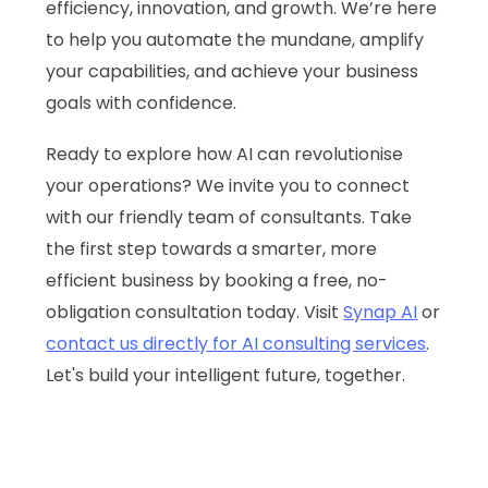
efficiency, innovation, and growth. We’re here
to help you automate the mundane, amplify
your capabilities, and achieve your business
goals with confidence.
Ready to explore how AI can revolutionise
your operations? We invite you to connect
with our friendly team of consultants. Take
the first step towards a smarter, more
efficient business by booking a free, no-
obligation consultation today. Visit
Synap AI
or
contact us directly for AI consulting services
.
Let's build your intelligent future, together.