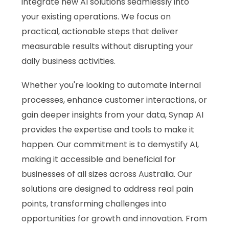
integrate new AI solutions seamlessly into
your existing operations. We focus on
practical, actionable steps that deliver
measurable results without disrupting your
daily business activities.
Whether you're looking to automate internal
processes, enhance customer interactions, or
gain deeper insights from your data, Synap AI
provides the expertise and tools to make it
happen. Our commitment is to demystify AI,
making it accessible and beneficial for
businesses of all sizes across Australia. Our
solutions are designed to address real pain
points, transforming challenges into
opportunities for growth and innovation. From