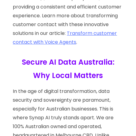
providing a consistent and efficient customer
experience. Learn more about transforming
customer contact with these innovative
solutions in our article:
Transform customer
contact with Voice Agents
.
Secure AI Data Australia:
Why Local Matters
In the age of digital transformation, data
security and sovereignty are paramount,
especially for Australian businesses. This is
where Synap AI truly stands apart. We are
100% Australian owned and operated,
headquartered in Melbourne CBD. Unlike