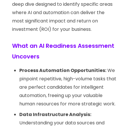
deep dive designed to identify specific areas
where AI and automation can deliver the
most significant impact and return on
investment (ROI) for your business.
What an AI Readiness Assessment
Uncovers
Process Automation Opportunities:
We
pinpoint repetitive, high-volume tasks that
are perfect candidates for intelligent
automation, freeing up your valuable
human resources for more strategic work.
Data Infrastructure Analysis:
Understanding your data sources and