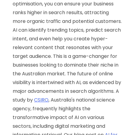
optimisation, you can ensure your business
ranks higher in search results, attracting
more organic traffic and potential customers.
AI can identify trending topics, predict search
intent, and even help you create hyper-
relevant content that resonates with your
target audience. This is a game-changer for
businesses looking to dominate their niche in
the Australian market. The future of online
visibility is intertwined with AI, as evidenced by
major advancements in search algorithms. A
study by
CSIRO
, Australia's national science
agency, frequently highlights the
transformative impact of AI on various
sectors, including digital marketing and
information retrieval. Our blog post on
AI for