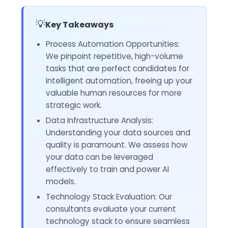
💡
Key Takeaways
Process Automation Opportunities:
We pinpoint repetitive, high-volume
tasks that are perfect candidates for
intelligent automation, freeing up your
valuable human resources for more
strategic work.
Data Infrastructure Analysis:
Understanding your data sources and
quality is paramount. We assess how
your data can be leveraged
effectively to train and power AI
models.
Technology Stack Evaluation: Our
consultants evaluate your current
technology stack to ensure seamless