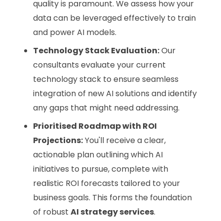
quality is paramount. We assess how your
data can be leveraged effectively to train
and power AI models.
Technology Stack Evaluation:
Our
consultants evaluate your current
technology stack to ensure seamless
integration of new AI solutions and identify
any gaps that might need addressing.
Prioritised Roadmap with ROI
Projections:
You'll receive a clear,
actionable plan outlining which AI
initiatives to pursue, complete with
realistic ROI forecasts tailored to your
business goals. This forms the foundation
of robust
AI strategy services
.