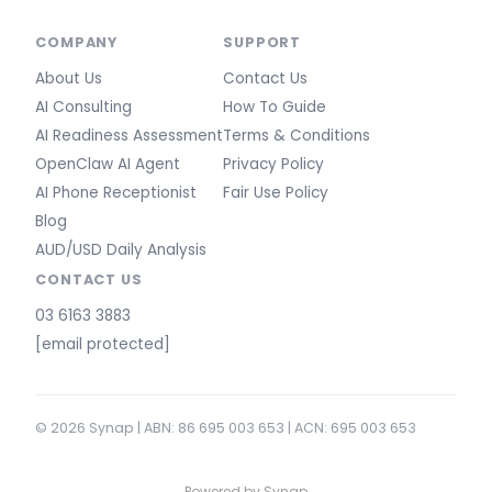
COMPANY
SUPPORT
About Us
Contact Us
AI Consulting
How To Guide
AI Readiness Assessment
Terms & Conditions
OpenClaw AI Agent
Privacy Policy
AI Phone Receptionist
Fair Use Policy
Blog
AUD/USD Daily Analysis
CONTACT US
03 6163 3883
[email protected]
© 2026 Synap | ABN: 86 695 003 653 | ACN: 695 003 653
Powered by Synap