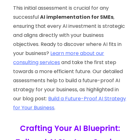
This initial assessment is crucial for any
successful
AI implementation for SMEs
,
ensuring that every AI investment is strategic
and aligns directly with your business
objectives. Ready to discover where AI fits in
your business?
Learn more about our
consulting services
and take the first step
towards a more efficient future. Our detailed
assessments help to build a future-proof AI
strategy for your business, as highlighted in
our blog post:
Build a Future-Proof AI Strategy
for Your Business
.
Crafting Your AI Blueprint: