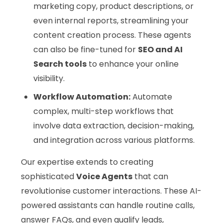
marketing copy, product descriptions, or
even internal reports, streamlining your
content creation process. These agents
can also be fine-tuned for
SEO and AI
Search tools
to enhance your online
visibility.
Workflow Automation:
Automate
complex, multi-step workflows that
involve data extraction, decision-making,
and integration across various platforms.
Our expertise extends to creating
sophisticated
Voice Agents
that can
revolutionise customer interactions. These AI-
powered assistants can handle routine calls,
answer FAQs, and even qualify leads,