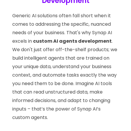
Development
Generic AI solutions often fall short when it
comes to addressing the specific, nuanced
needs of your business. That's why Synap AI
excels in
custom AI agents development
.
We don't just offer off-the-shelf products; we
build intelligent agents that are trained on
your unique data, understand your business
context, and automate tasks exactly the way
you need them to be done. Imagine AI tools
that can read unstructured data, make
informed decisions, and adapt to changing
inputs – that’s the power of Synap AI’s
custom agents.