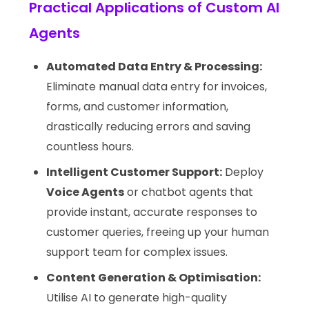
Practical Applications of Custom AI
Agents
Automated Data Entry & Processing:
Eliminate manual data entry for invoices,
forms, and customer information,
drastically reducing errors and saving
countless hours.
Intelligent Customer Support:
Deploy
Voice Agents
or chatbot agents that
provide instant, accurate responses to
customer queries, freeing up your human
support team for complex issues.
Content Generation & Optimisation:
Utilise AI to generate high-quality