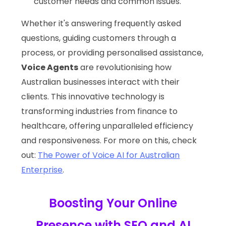
customer needs and common issues.
Whether it's answering frequently asked
questions, guiding customers through a
process, or providing personalised assistance,
Voice Agents
are revolutionising how
Australian businesses interact with their
clients. This innovative technology is
transforming industries from finance to
healthcare, offering unparalleled efficiency
and responsiveness. For more on this, check
out:
The Power of Voice AI for Australian
Enterprise
.
Boosting Your Online
Presence with SEO and AI