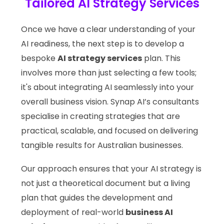
Tailored AI Strategy Services
Once we have a clear understanding of your
AI readiness, the next step is to develop a
bespoke
AI strategy services
plan. This
involves more than just selecting a few tools;
it's about integrating AI seamlessly into your
overall business vision. Synap AI’s consultants
specialise in creating strategies that are
practical, scalable, and focused on delivering
tangible results for Australian businesses.
Our approach ensures that your AI strategy is
not just a theoretical document but a living
plan that guides the development and
deployment of real-world
business AI