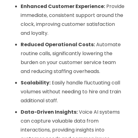
Enhanced Customer Experience:
Provide
immediate, consistent support around the
clock, improving customer satisfaction
and loyalty.
Reduced Operational Costs:
Automate
routine calls, significantly lowering the
burden on your customer service team
and reducing staffing overheads.
Scalability:
Easily handle fluctuating call
volumes without needing to hire and train
additional staff.
Data-Driven Insights:
Voice AI systems
can capture valuable data from
interactions, providing insights into