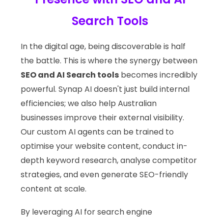
Search Tools
In the digital age, being discoverable is half
the battle. This is where the synergy between
SEO and AI Search tools
becomes incredibly
powerful. Synap AI doesn't just build internal
efficiencies; we also help Australian
businesses improve their external visibility.
Our custom AI agents can be trained to
optimise your website content, conduct in-
depth keyword research, analyse competitor
strategies, and even generate SEO-friendly
content at scale.
By leveraging AI for search engine