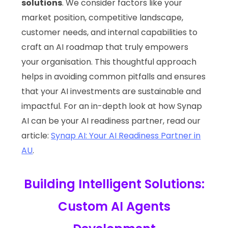
solutions
. We consider factors like your
market position, competitive landscape,
customer needs, and internal capabilities to
craft an AI roadmap that truly empowers
your organisation. This thoughtful approach
helps in avoiding common pitfalls and ensures
that your AI investments are sustainable and
impactful. For an in-depth look at how Synap
AI can be your AI readiness partner, read our
article:
Synap AI: Your AI Readiness Partner in
AU
.
Building Intelligent Solutions:
Custom AI Agents