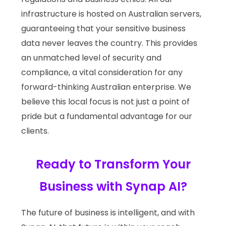
infrastructure is hosted on Australian servers,
guaranteeing that your sensitive business
data never leaves the country. This provides
an unmatched level of security and
compliance, a vital consideration for any
forward-thinking Australian enterprise. We
believe this local focus is not just a point of
pride but a fundamental advantage for our
clients.
Ready to Transform Your
Business with Synap AI?
The future of business is intelligent, and with