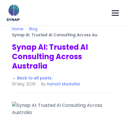
Home
Blog
Synap AI: Trusted AI Consulting Across Australia
Synap AI: Trusted AI
Consulting Across
Australia
← Back to all posts
|
19 May 2026 · By
Hamish Mackellar