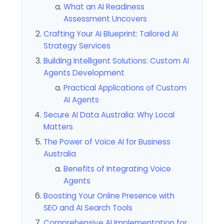
What an AI Readiness
Assessment Uncovers
Crafting Your AI Blueprint: Tailored AI
Strategy Services
Building Intelligent Solutions: Custom AI
Agents Development
Practical Applications of Custom
AI Agents
Secure AI Data Australia: Why Local
Matters
The Power of Voice AI for Business
Australia
Benefits of Integrating Voice
Agents
Boosting Your Online Presence with
SEO and AI Search Tools
Comprehensive AI Implementation for