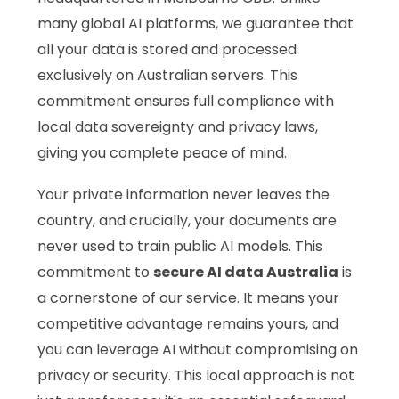
many global AI platforms, we guarantee that
all your data is stored and processed
exclusively on Australian servers. This
commitment ensures full compliance with
local data sovereignty and privacy laws,
giving you complete peace of mind.
Your private information never leaves the
country, and crucially, your documents are
never used to train public AI models. This
commitment to
secure AI data Australia
is
a cornerstone of our service. It means your
competitive advantage remains yours, and
you can leverage AI without compromising on
privacy or security. This local approach is not