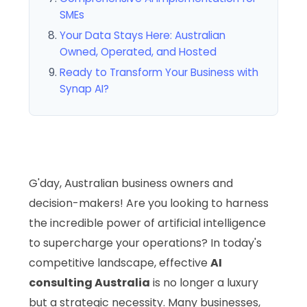
SMEs
Your Data Stays Here: Australian
Owned, Operated, and Hosted
Ready to Transform Your Business with
Synap AI?
G'day, Australian business owners and
decision-makers! Are you looking to harness
the incredible power of artificial intelligence
to supercharge your operations? In today's
competitive landscape, effective
AI
consulting Australia
is no longer a luxury
but a strategic necessity. Many businesses,