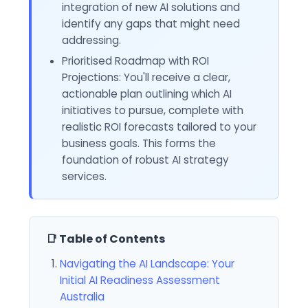
integration of new AI solutions and
identify any gaps that might need
addressing.
Prioritised Roadmap with ROI
Projections: You'll receive a clear,
actionable plan outlining which AI
initiatives to pursue, complete with
realistic ROI forecasts tailored to your
business goals. This forms the
foundation of robust AI strategy
services.
📑 Table of Contents
Navigating the AI Landscape: Your
Initial AI Readiness Assessment
Australia