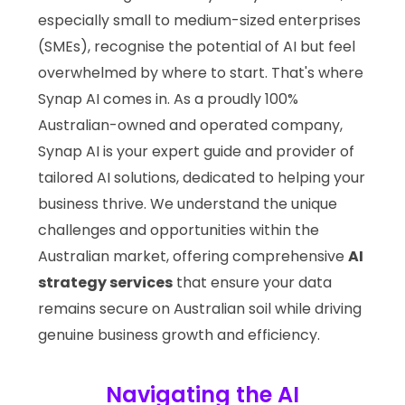
especially small to medium-sized enterprises
(SMEs), recognise the potential of AI but feel
overwhelmed by where to start. That's where
Synap AI comes in. As a proudly 100%
Australian-owned and operated company,
Synap AI is your expert guide and provider of
tailored AI solutions, dedicated to helping your
business thrive. We understand the unique
challenges and opportunities within the
Australian market, offering comprehensive
AI
strategy services
that ensure your data
remains secure on Australian soil while driving
genuine business growth and efficiency.
Navigating the AI