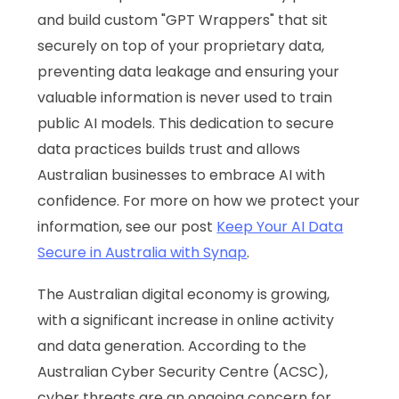
and build custom "GPT Wrappers" that sit
securely on top of your proprietary data,
preventing data leakage and ensuring your
valuable information is never used to train
public AI models. This dedication to secure
data practices builds trust and allows
Australian businesses to embrace AI with
confidence. For more on how we protect your
information, see our post
Keep Your AI Data
Secure in Australia with Synap
.
The Australian digital economy is growing,
with a significant increase in online activity
and data generation. According to the
Australian Cyber Security Centre (ACSC),
cyber threats are an ongoing concern for