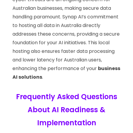
Australian businesses, making secure data
handling paramount. Synap AI’s commitment
to hosting all data in Australia directly
addresses these concerns, providing a secure
foundation for your AI initiatives. This local
hosting also ensures faster data processing
and lower latency for Australian users,
enhancing the performance of your
business
AI solutions
.
Frequently Asked Questions
About AI Readiness &
Implementation