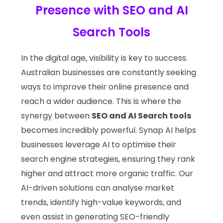
Presence with SEO and AI
Search Tools
In the digital age, visibility is key to success.
Australian businesses are constantly seeking
ways to improve their online presence and
reach a wider audience. This is where the
synergy between
SEO and AI Search tools
becomes incredibly powerful. Synap AI helps
businesses leverage AI to optimise their
search engine strategies, ensuring they rank
higher and attract more organic traffic. Our
AI-driven solutions can analyse market
trends, identify high-value keywords, and
even assist in generating SEO-friendly