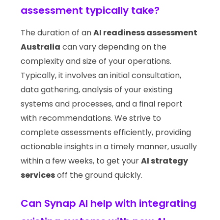
assessment typically take?
The duration of an
AI readiness assessment
Australia
can vary depending on the
complexity and size of your operations.
Typically, it involves an initial consultation,
data gathering, analysis of your existing
systems and processes, and a final report
with recommendations. We strive to
complete assessments efficiently, providing
actionable insights in a timely manner, usually
within a few weeks, to get your
AI strategy
services
off the ground quickly.
Can Synap AI help with integrating