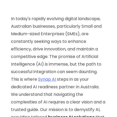
In today's rapidly evolving digital landscape,
Australian businesses, particularly Small and
Medium-sized Enterprises (SMEs), are
constantly seeking ways to enhance
efficiency, drive innovation, and maintain a
competitive edge. The promise of Artificial
Intelligence (AI) is immense, but the path to
successful integration can seem daunting.
This is where
Synap AI
steps in as your
dedicated AI readiness partner in Australia.
We understand that navigating the
complexities of AI requires a clear vision and a
trusted guide. Our mission is to demystify AI,