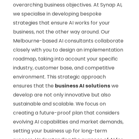
overarching business objectives. At Synap AI,
we specialise in developing bespoke
strategies that ensure AI works for your
business, not the other way around. Our
Melbourne-based AI consultants collaborate
closely with you to design an implementation
roadmap, taking into account your specific
industry, customer base, and competitive
environment. This strategic approach
ensures that the
business AI solutions
we
develop are not only innovative but also
sustainable and scalable. We focus on
creating a future-proof plan that considers
evolving AI capabilities and market demands,
setting your business up for long-term