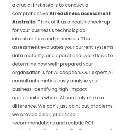
a crucial first step is to conduct a
comprehensive
AI readiness assessment
Australia
. Think of it as a health check-up
for your business's technological
infrastructure and processes. This
assessment evaluates your current systems,
data maturity, and operational workflows to
determine how well-prepared your
organisation is for AI adoption. Our expert AI
consultants meticulously analyse your
business, identifying high-impact
opportunities where AI can truly make a
difference. We don't just point out problems;
we provide clear, prioritised
recommendations and realistic ROI