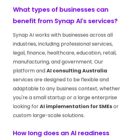
What types of businesses can
benefit from Synap AI's services?
Synap AI works with businesses across all
industries, including professional services,
legal, finance, healthcare, education, retail,
manufacturing, and government. Our
platform and
AI consulting Australia
services are designed to be flexible and
adaptable to any business context, whether
you're a small startup or a large enterprise
looking for
AI implementation for SMEs
or
custom large-scale solutions.
How long does an AI readiness