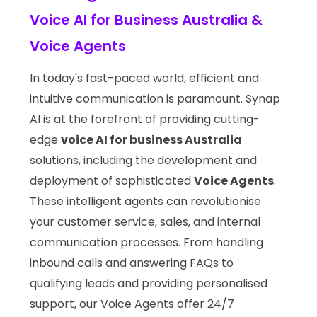
Voice AI for Business Australia &
Voice Agents
In today's fast-paced world, efficient and
intuitive communication is paramount. Synap
AI is at the forefront of providing cutting-
edge
voice AI for business Australia
solutions, including the development and
deployment of sophisticated
Voice Agents
.
These intelligent agents can revolutionise
your customer service, sales, and internal
communication processes. From handling
inbound calls and answering FAQs to
qualifying leads and providing personalised
support, our Voice Agents offer 24/7