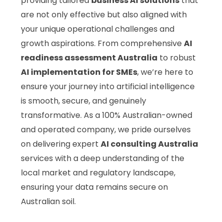
providing tailored
business AI solutions
that
are not only effective but also aligned with
your unique operational challenges and
growth aspirations. From comprehensive
AI
readiness assessment Australia
to robust
AI implementation for SMEs
, we’re here to
ensure your journey into artificial intelligence
is smooth, secure, and genuinely
transformative. As a 100% Australian-owned
and operated company, we pride ourselves
on delivering expert
AI consulting Australia
services with a deep understanding of the
local market and regulatory landscape,
ensuring your data remains secure on
Australian soil.