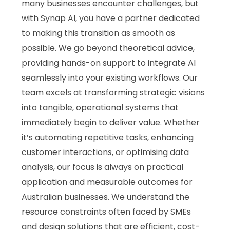
many businesses encounter challenges, but
with Synap AI, you have a partner dedicated
to making this transition as smooth as
possible. We go beyond theoretical advice,
providing hands-on support to integrate AI
seamlessly into your existing workflows. Our
team excels at transforming strategic visions
into tangible, operational systems that
immediately begin to deliver value. Whether
it’s automating repetitive tasks, enhancing
customer interactions, or optimising data
analysis, our focus is always on practical
application and measurable outcomes for
Australian businesses. We understand the
resource constraints often faced by SMEs
and design solutions that are efficient, cost-