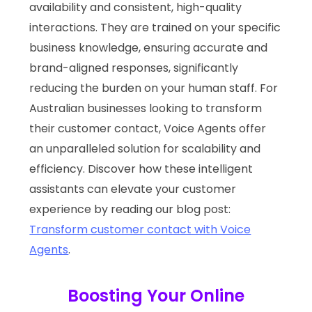
availability and consistent, high-quality
interactions. They are trained on your specific
business knowledge, ensuring accurate and
brand-aligned responses, significantly
reducing the burden on your human staff. For
Australian businesses looking to transform
their customer contact, Voice Agents offer
an unparalleled solution for scalability and
efficiency. Discover how these intelligent
assistants can elevate your customer
experience by reading our blog post:
Transform customer contact with Voice
Agents
.
Boosting Your Online