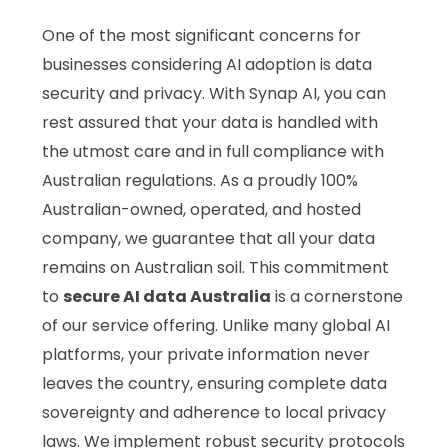
One of the most significant concerns for
businesses considering AI adoption is data
security and privacy. With Synap AI, you can
rest assured that your data is handled with
the utmost care and in full compliance with
Australian regulations. As a proudly 100%
Australian-owned, operated, and hosted
company, we guarantee that all your data
remains on Australian soil. This commitment
to
secure AI data Australia
is a cornerstone
of our service offering. Unlike many global AI
platforms, your private information never
leaves the country, ensuring complete data
sovereignty and adherence to local privacy
laws. We implement robust security protocols