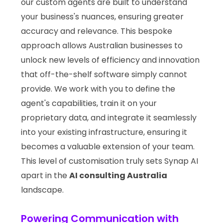
our custom agents are built to understand
your business's nuances, ensuring greater
accuracy and relevance. This bespoke
approach allows Australian businesses to
unlock new levels of efficiency and innovation
that off-the-shelf software simply cannot
provide. We work with you to define the
agent's capabilities, train it on your
proprietary data, and integrate it seamlessly
into your existing infrastructure, ensuring it
becomes a valuable extension of your team.
This level of customisation truly sets Synap AI
apart in the
AI consulting Australia
landscape.
Powering Communication with