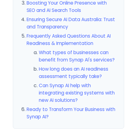
Boosting Your Online Presence with
SEO and AI Search Tools
Ensuring Secure AI Data Australia: Trust
and Transparency
Frequently Asked Questions About AI
Readiness & Implementation
What types of businesses can
benefit from Synap AI's services?
How long does an AI readiness
assessment typically take?
Can Synap AI help with
integrating existing systems with
new AI solutions?
Ready to Transform Your Business with
Synap AI?