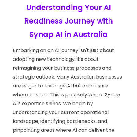
Understanding Your AI
Readiness Journey with
Synap AI in Australia
Embarking on an AI journey isn't just about
adopting new technology; it's about
reimagining your business processes and
strategic outlook. Many Australian businesses
are eager to leverage AI but aren't sure
where to start. This is precisely where Synap
AI's expertise shines. We begin by
understanding your current operational
landscape, identifying bottlenecks, and
pinpointing areas where AI can deliver the