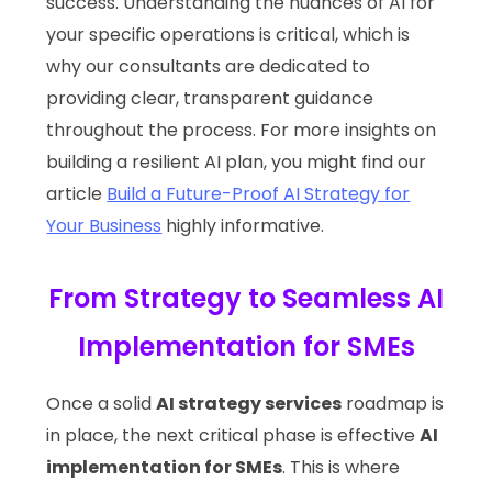
success. Understanding the nuances of AI for
your specific operations is critical, which is
why our consultants are dedicated to
providing clear, transparent guidance
throughout the process. For more insights on
building a resilient AI plan, you might find our
article
Build a Future-Proof AI Strategy for
Your Business
highly informative.
From Strategy to Seamless AI
Implementation for SMEs
Once a solid
AI strategy services
roadmap is
in place, the next critical phase is effective
AI
implementation for SMEs
. This is where