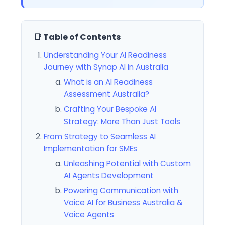
📑 Table of Contents
Understanding Your AI Readiness
Journey with Synap AI in Australia
What is an AI Readiness
Assessment Australia?
Crafting Your Bespoke AI
Strategy: More Than Just Tools
From Strategy to Seamless AI
Implementation for SMEs
Unleashing Potential with Custom
AI Agents Development
Powering Communication with
Voice AI for Business Australia &
Voice Agents