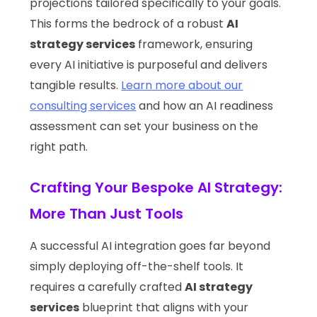
projections tailored specifically to your goals.
This forms the bedrock of a robust
AI
strategy services
framework, ensuring
every AI initiative is purposeful and delivers
tangible results.
Learn more about our
consulting services
and how an AI readiness
assessment can set your business on the
right path.
Crafting Your Bespoke AI Strategy:
More Than Just Tools
A successful AI integration goes far beyond
simply deploying off-the-shelf tools. It
requires a carefully crafted
AI strategy
services
blueprint that aligns with your