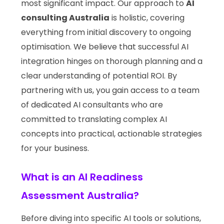
most significant impact. Our approach to
AI
consulting Australia
is holistic, covering
everything from initial discovery to ongoing
optimisation. We believe that successful AI
integration hinges on thorough planning and a
clear understanding of potential ROI. By
partnering with us, you gain access to a team
of dedicated AI consultants who are
committed to translating complex AI
concepts into practical, actionable strategies
for your business.
What is an AI Readiness
Assessment Australia?
Before diving into specific AI tools or solutions,