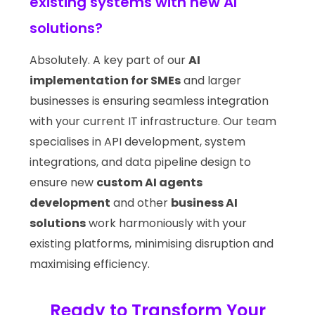
existing systems with new AI
solutions?
Absolutely. A key part of our
AI
implementation for SMEs
and larger
businesses is ensuring seamless integration
with your current IT infrastructure. Our team
specialises in API development, system
integrations, and data pipeline design to
ensure new
custom AI agents
development
and other
business AI
solutions
work harmoniously with your
existing platforms, minimising disruption and
maximising efficiency.
Ready to Transform Your