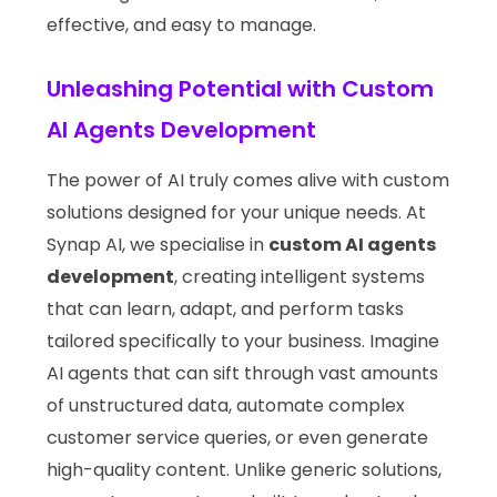
effective, and easy to manage.
Unleashing Potential with Custom
AI Agents Development
The power of AI truly comes alive with custom
solutions designed for your unique needs. At
Synap AI, we specialise in
custom AI agents
development
, creating intelligent systems
that can learn, adapt, and perform tasks
tailored specifically to your business. Imagine
AI agents that can sift through vast amounts
of unstructured data, automate complex
customer service queries, or even generate
high-quality content. Unlike generic solutions,