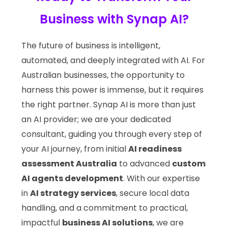
Business with Synap AI?
The future of business is intelligent,
automated, and deeply integrated with AI. For
Australian businesses, the opportunity to
harness this power is immense, but it requires
the right partner. Synap AI is more than just
an AI provider; we are your dedicated
consultant, guiding you through every step of
your AI journey, from initial
AI readiness
assessment Australia
to advanced
custom
AI agents development
. With our expertise
in
AI strategy services
, secure local data
handling, and a commitment to practical,
impactful
business AI solutions
, we are