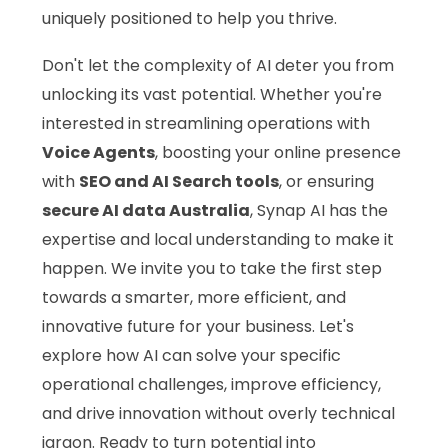
uniquely positioned to help you thrive.
Don't let the complexity of AI deter you from
unlocking its vast potential. Whether you're
interested in streamlining operations with
Voice Agents
, boosting your online presence
with
SEO and AI Search tools
, or ensuring
secure AI data Australia
, Synap AI has the
expertise and local understanding to make it
happen. We invite you to take the first step
towards a smarter, more efficient, and
innovative future for your business. Let's
explore how AI can solve your specific
operational challenges, improve efficiency,
and drive innovation without overly technical
jargon. Ready to turn potential into