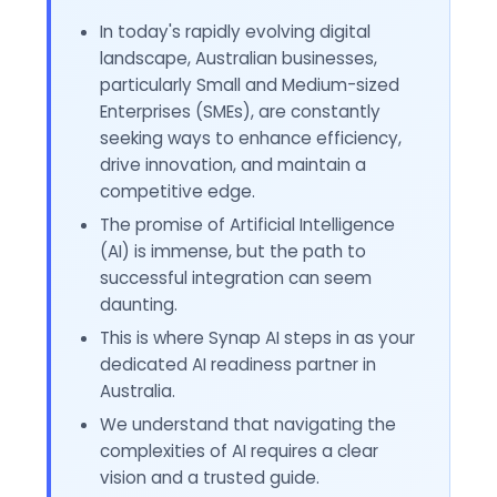
In today's rapidly evolving digital
landscape, Australian businesses,
particularly Small and Medium-sized
Enterprises (SMEs), are constantly
seeking ways to enhance efficiency,
drive innovation, and maintain a
competitive edge.
The promise of Artificial Intelligence
(AI) is immense, but the path to
successful integration can seem
daunting.
This is where Synap AI steps in as your
dedicated AI readiness partner in
Australia.
We understand that navigating the
complexities of AI requires a clear
vision and a trusted guide.