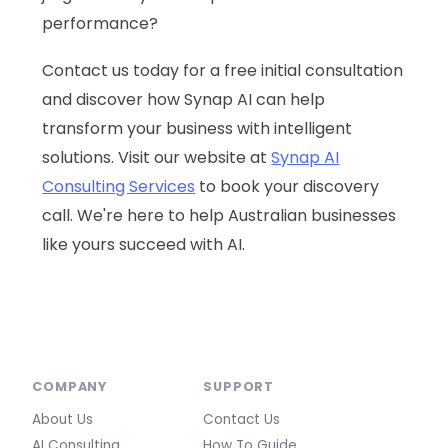
performance?
Contact us today for a free initial consultation
and discover how Synap AI can help
transform your business with intelligent
solutions. Visit our website at
Synap AI
Consulting Services
to book your discovery
call. We're here to help Australian businesses
like yours succeed with AI.
COMPANY
SUPPORT
About Us
Contact Us
AI Consulting
How To Guide