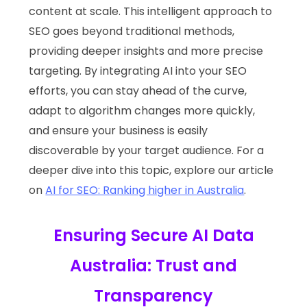
content at scale. This intelligent approach to
SEO goes beyond traditional methods,
providing deeper insights and more precise
targeting. By integrating AI into your SEO
efforts, you can stay ahead of the curve,
adapt to algorithm changes more quickly,
and ensure your business is easily
discoverable by your target audience. For a
deeper dive into this topic, explore our article
on
AI for SEO: Ranking higher in Australia
.
Ensuring Secure AI Data
Australia: Trust and
Transparency