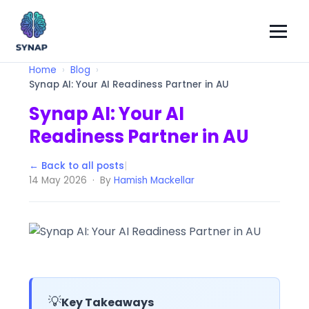
Home
Blog
Synap AI: Your AI Readiness Partner in AU
Synap AI: Your AI
Readiness Partner in AU
← Back to all posts
|
14 May 2026 · By
Hamish Mackellar
💡
Key Takeaways